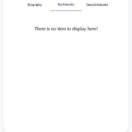
My Artworks
Biography
Owned Artworks
There is no item to display here!