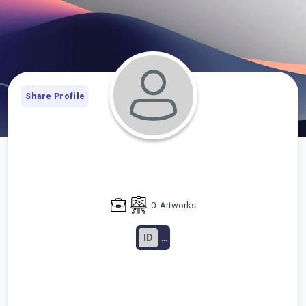
Share Profile
0
Artworks
ID
...