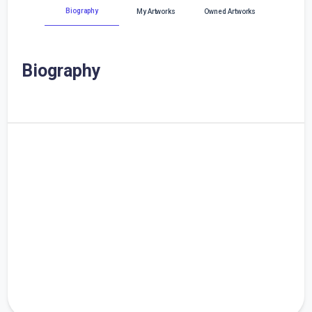
Biography
My Artworks
Owned Artworks
Biography