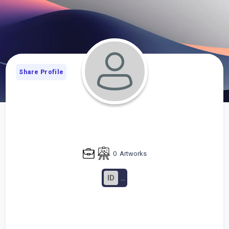
Share Profile
0
Artworks
ID
...