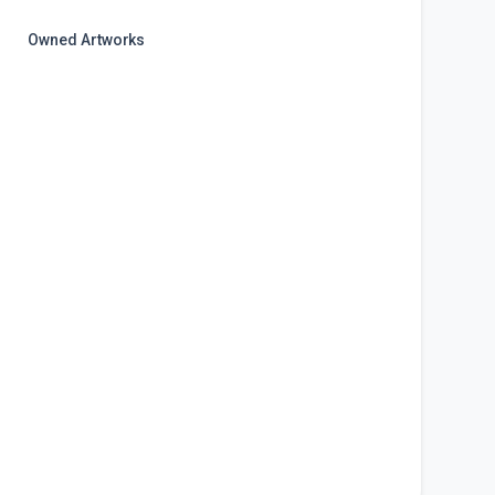
Owned Artworks