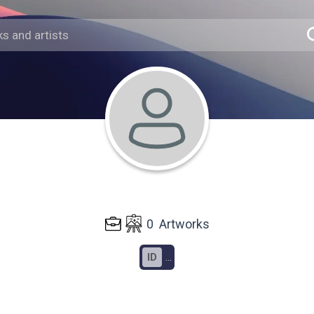
0
Artworks
ID
...