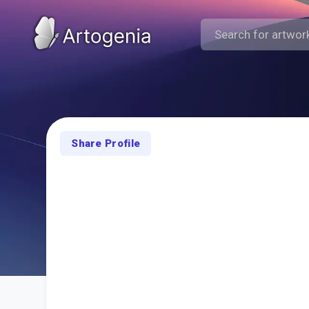
Share Profile