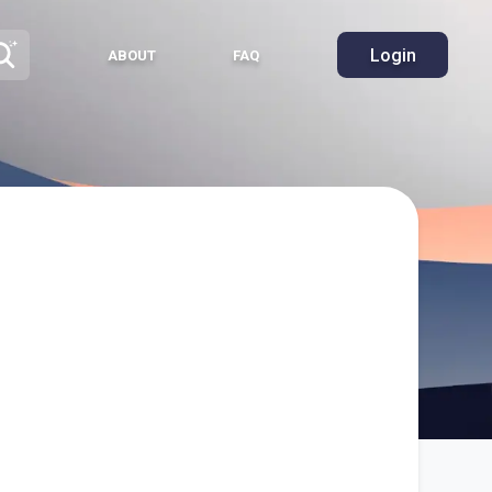
Login
ABOUT
FAQ