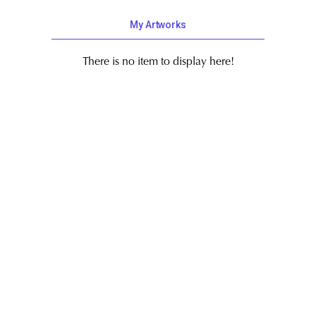
My Artworks
There is no item to display here!