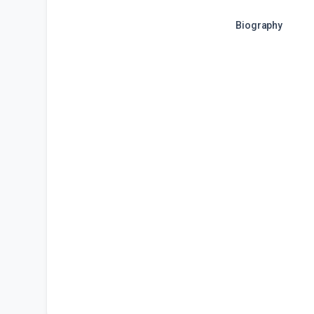
Biography