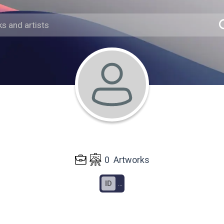
0
Artworks
ID
...