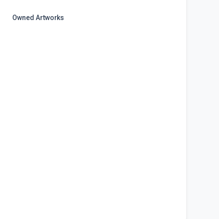
Owned Artworks