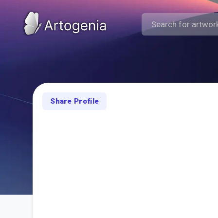
Share Profile