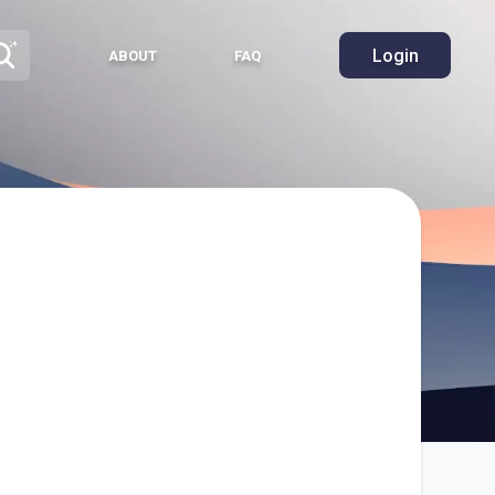
Login
ABOUT
FAQ