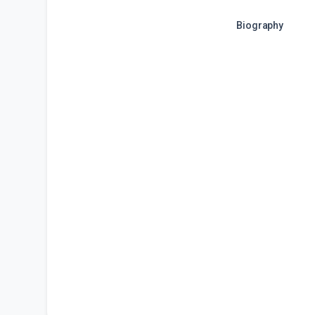
Biography