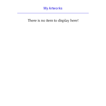
My Artworks
There is no item to display here!