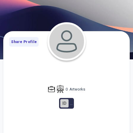
Share Profile
0
Artworks
ID
...