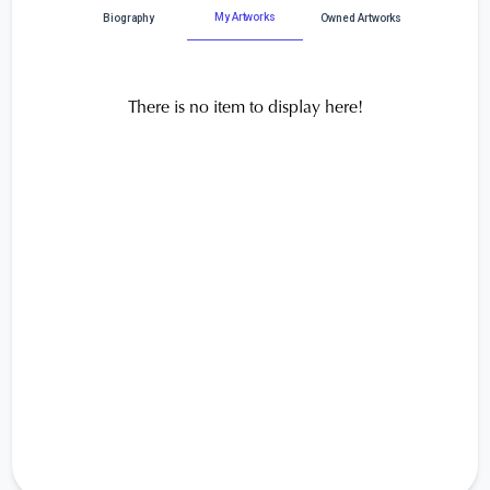
My Artworks
Biography
Owned Artworks
There is no item to display here!