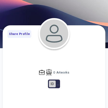
Share Profile
0
Artworks
ID
...