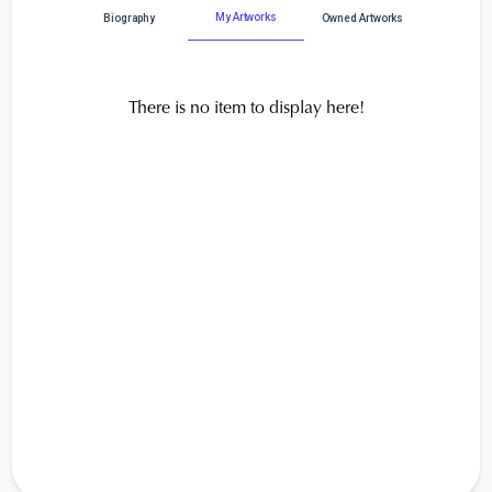
My Artworks
Biography
Owned Artworks
There is no item to display here!