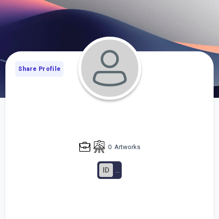
Share Profile
0
Artworks
ID
...