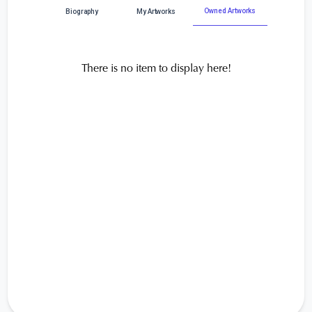
Owned Artworks
Biography
My Artworks
There is no item to display here!