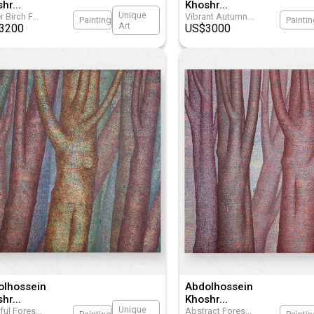
shr
...
Khoshr
...
Unique
r Birch F
...
Vibrant Autumn
...
Painting
Painti
Art
3200
US$
3000
olhossein
Abdolhossein
shr
...
Khoshr
...
Unique
ful Fores
...
Abstract Fores
...