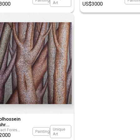
Painting
Painti
Art
3000
US$
3000
olhossein
shr
...
Unique
act Fores
...
Painting
Art
2000