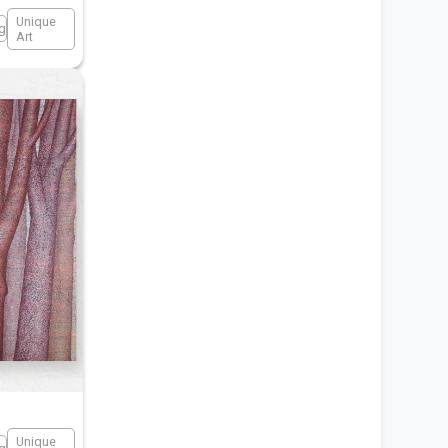
Unique
ng
Art
Unique