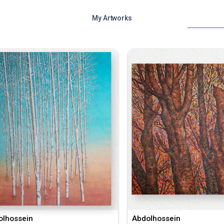
My Artworks
olhossein
Abdolhossein