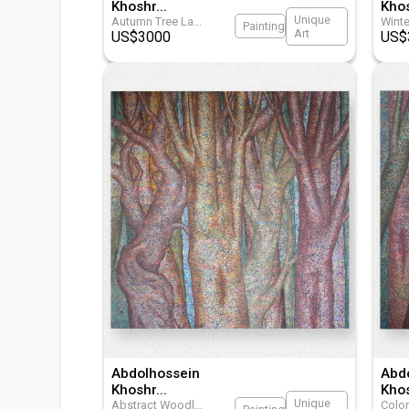
Khoshr
...
Kho
Unique
Autumn Tree La
...
Winte
Painting
Art
US$
3000
US$
Abdolhossein
Abd
Khoshr
...
Kho
Unique
Abstract Woodl
...
Color