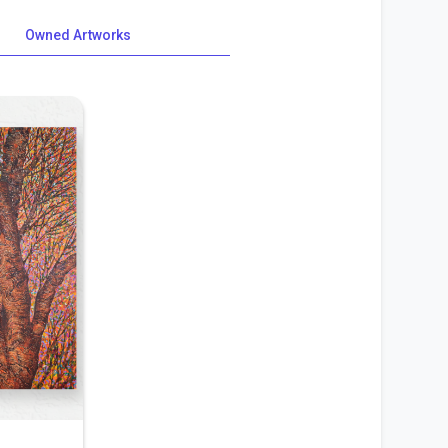
Owned Artworks