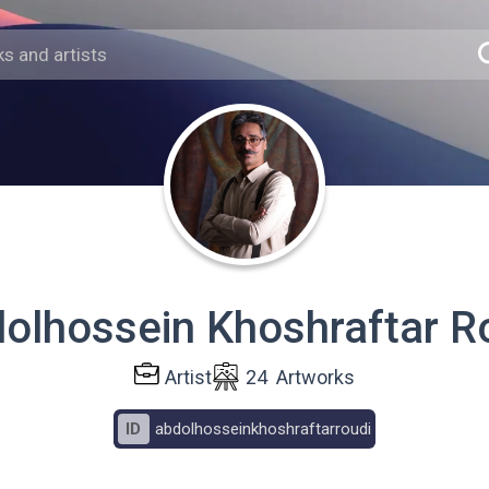
olhossein Khoshraftar R
Artist
24
Artworks
ID
abdolhosseinkhoshraftarroudi