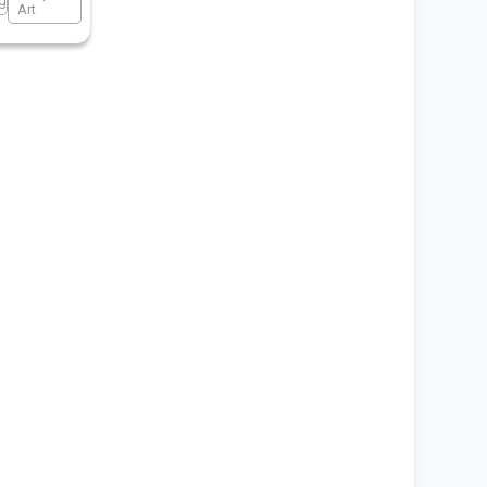
ng
Art