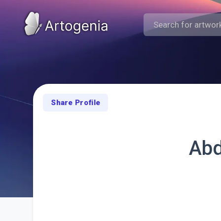
Share Profile
Abd