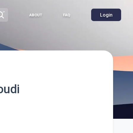
Login
ABOUT
FAQ
oudi