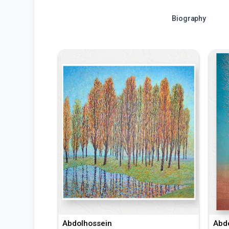
Biography
Abdolhossein
Abd