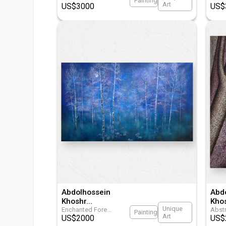
Painting
Art
US$
3000
US$
Abdolhossein
Abd
Khoshr
...
Kho
Unique
Enchanted Fore
...
Abstr
Painting
Art
US$
2000
US$