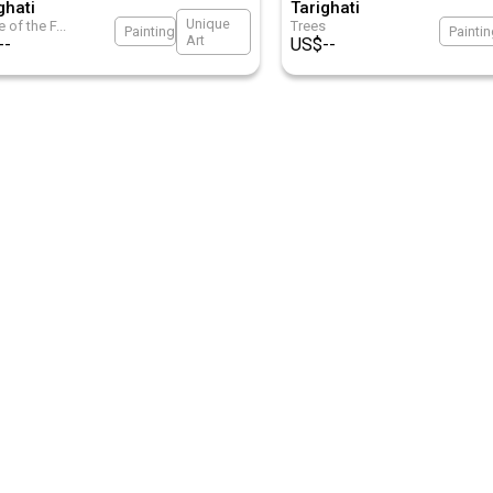
ghati
Tarighati
Unique
 of the F
...
Trees
Painting
Painti
Art
--
US$
--