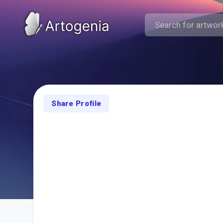
Share Profile