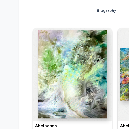
Biography
Abolhasan
Abo