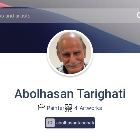
Abolhasan Tarighati
Painter
4
Artworks
ID
abolhasantarighati