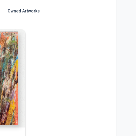
Owned Artworks