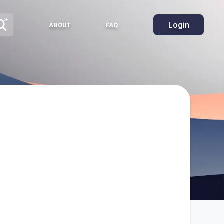
Login
ABOUT
FAQ