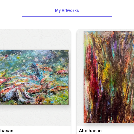
My Artworks
lhasan
Abolhasan