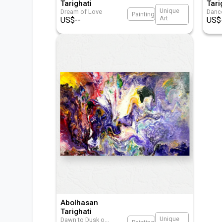
Tarighati
Tari
Unique
Dream of Love
Dance
Painting
Art
US$
--
US$
Abolhasan
Tarighati
Unique
Dawn to Dusk o
...