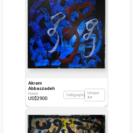
Akram
Abbaszadeh
Unique
Huwa
Calligraphy
Art
US$
2900