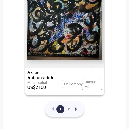
Akram
Abbaszadeh
Unique
Musabbihat
Calligraphy
Art
US$
2100
1
2