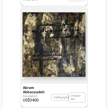
Akram
Abbaszadeh
Unique
Revelation
Calligraphy
Art
US$
3400