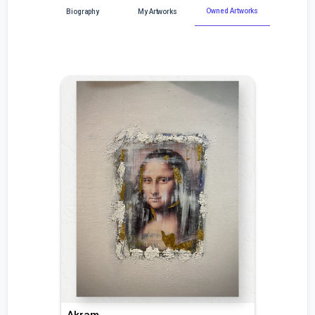
Owned Artworks
Biography
My Artworks
Akram