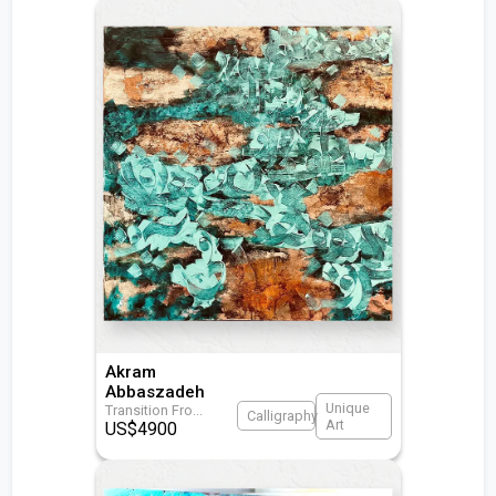
Akram
Abbaszadeh
Unique
Transition Fro
...
Calligraphy
Art
US$
4900