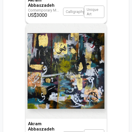
Abbaszadeh
Unique
Contemporary M
...
Calligraphy
Art
US$
3000
Akram
Abbaszadeh