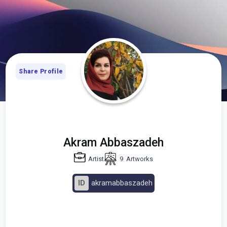
Share Profile
Akram Abbaszadeh
Artist
9
Artworks
ID
akramabbaszadeh