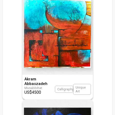
Akram
Abbaszadeh
Unique
Musabbihat
Calligraphy
Art
US$
4500