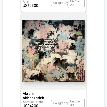
Unique
Allah
Calligraphy
Art
US$
2300
Akram
Abbaszadeh
Unique
Abstract Arabi
...
Calligraphy
Art
US$
4200