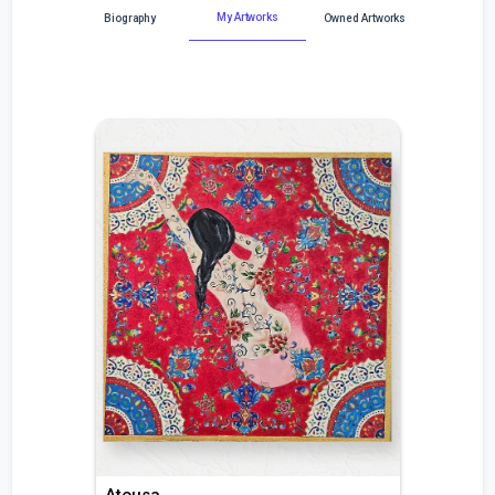
My Artworks
Biography
Owned Artworks
Atousa