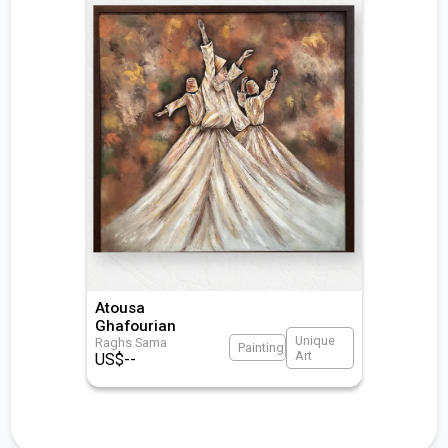
Atousa
Ghafourian
Unique
Raghs Sama
Painting
Art
US$
--