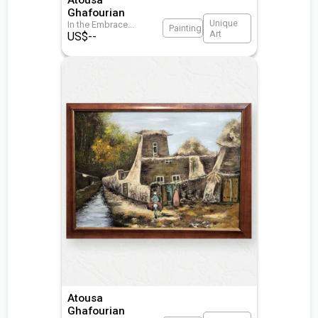
Ghafourian
Unique
In the Embrace
...
Painting
Art
US$
--
Atousa
Ghafourian