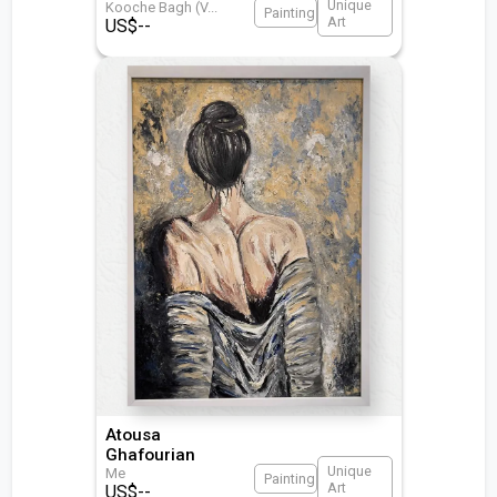
Unique
Kooche Bagh (V
...
Painting
Art
US$
--
Atousa
Ghafourian
Unique
Me
Painting
Art
US$
--