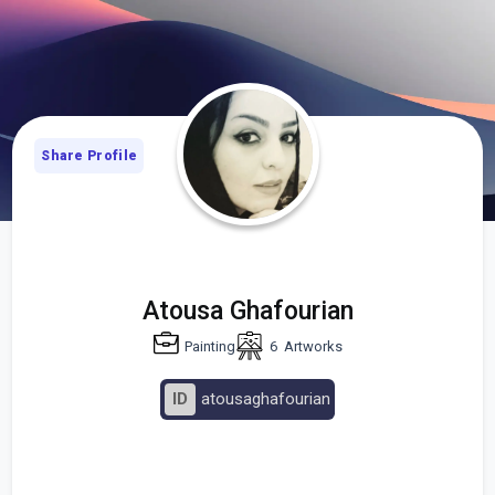
Share Profile
Atousa Ghafourian
Painting
6
Artworks
ID
atousaghafourian