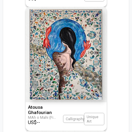
Atousa
Ghafourian
Unique
MAh o Mahi (Fi
...
Calligraphy
Art
US$
--