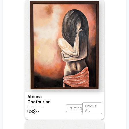
Atousa
Ghafourian
Unique
Lonliness
Painting
Art
US$
--