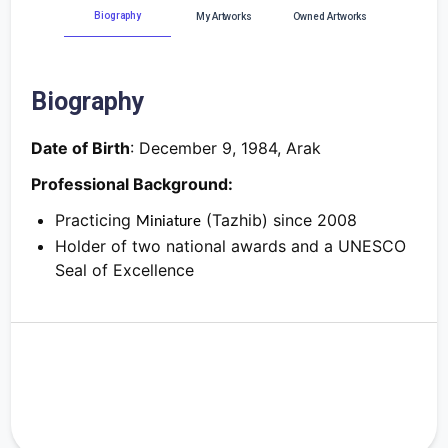
Biography
My Artworks
Owned Artworks
Biography
Date of Birth
:
December 9, 1984, Arak
Professional Background:
Practicing
(Tazhib) since 2008
Miniature
Holder of two national awards and a UNESCO
Seal of Excellence