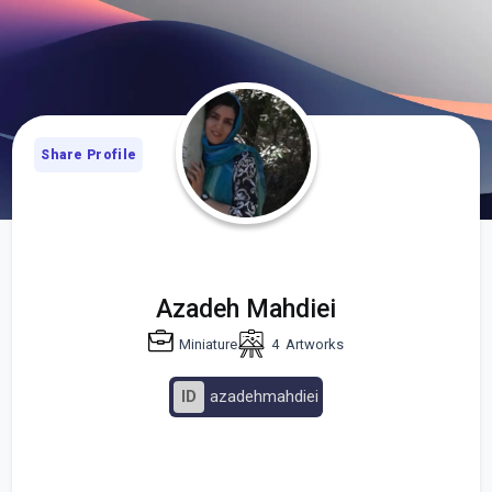
Share Profile
Azadeh Mahdiei
Miniature
4
Artworks
ID
azadehmahdiei