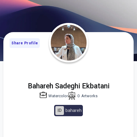
Share Profile
Bahareh Sadeghi Ekbatani
Watercolor
0
Artworks
ID
bahareh