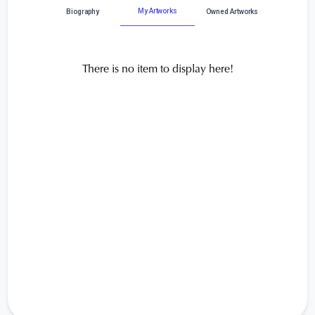
My Artworks
Biography
Owned Artworks
There is no item to display here!