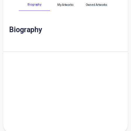
Biography
My Artworks
Owned Artworks
Biography