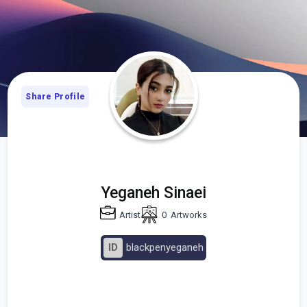
Share Profile
Yeganeh Sinaei
Artist
0
Artworks
ID
blackpenyeganeh