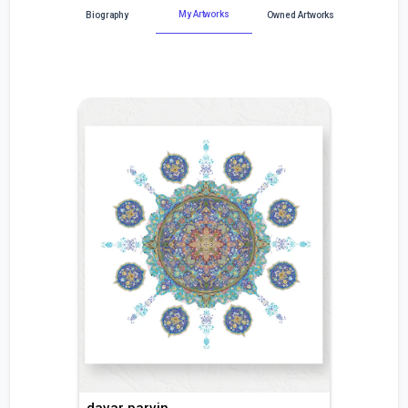
My Artworks
Biography
Owned Artworks
davar parvin