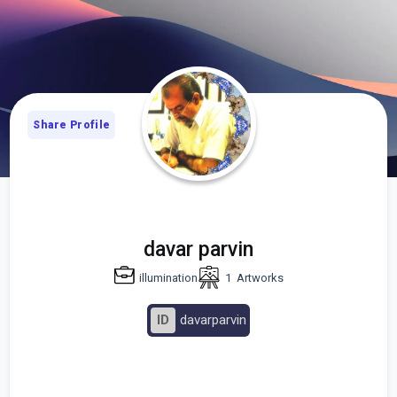
Share Profile
davar parvin
illumination
1
Artworks
ID
davarparvin