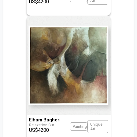
Art
US$
4200
Elham Bagheri
Unique
Relaxation Cur
...
Painting
Art
US$
4200