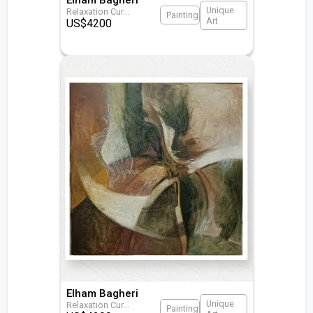
Unique
Relaxation Cur
...
Painting
Art
US$
4200
Elham Bagheri
Unique
Relaxation Cur
...
Painting