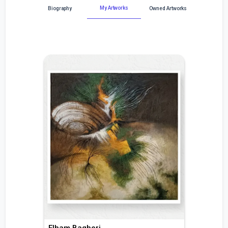
My Artworks
Biography
Owned Artworks
Elham Bagheri