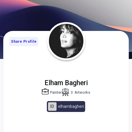
Share Profile
Elham Bagheri
Painter
3
Artworks
ID
elhambagheri