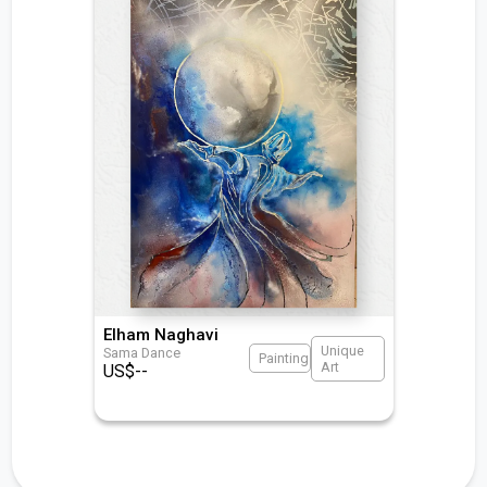
Elham Naghavi
Unique
Sama Dance
Painting
Art
US$
--