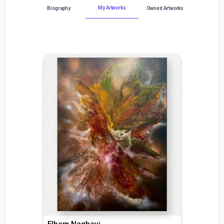
My Artworks
Biography
Owned Artworks
Elham Naghavi