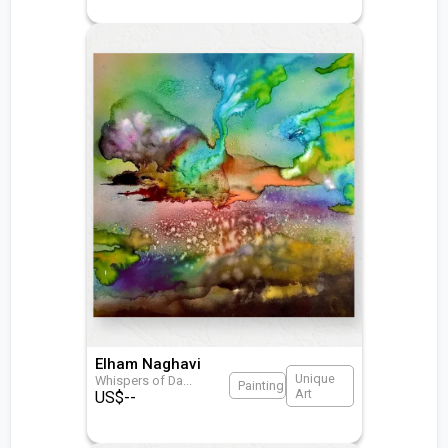
Elham Naghavi
Unique
Whispers of Da
...
Painting
Art
US$
--