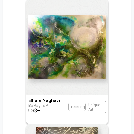
Elham Naghavi
Unique
Be Raghs A
Painting
Art
US$
--