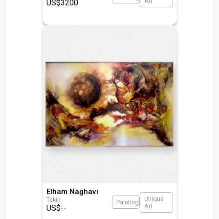
Art
US$
3200
Elham Naghavi
Unique
Takin
Painting
Art
US$
--