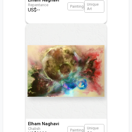
Unique
Repentance
Painting
Art
US$
--
Elham Naghavi
Unique
Chalish
Painting