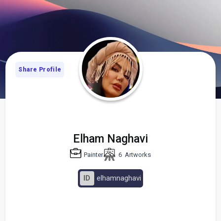
Share Profile
Elham Naghavi
Painter
6
Artworks
ID
elhamnaghavi