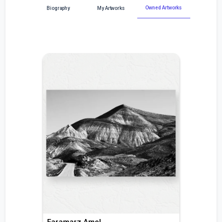
Owned Artworks
Biography
My Artworks
Faramarz Amel