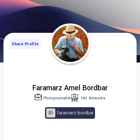
Share Profile
Faramarz Amel Bordbar
Photojournalist
160
Artworks
ID
faramarz-bordbar