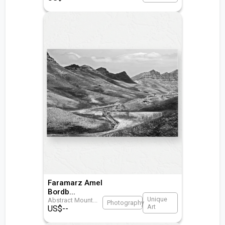
Faramarz Amel
Bordb
...
Unique
Abstract Mount
...
Photography
Art
US$
--