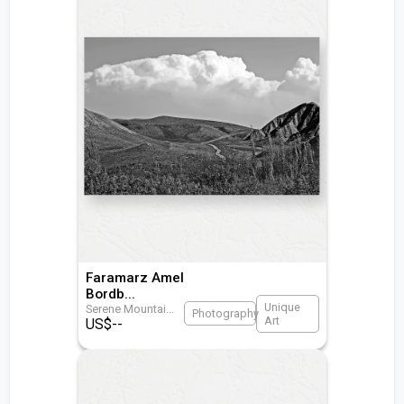
Faramarz Amel
Bordb
...
Unique
Serene Mountai
...
Photography
Art
US$
--