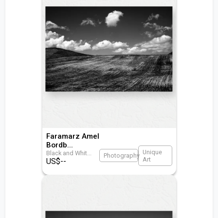
Faramarz Amel
Bordb
...
Unique
Black and Whit
...
Photography
Art
US$
--