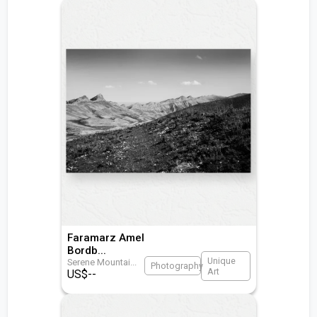
Faramarz Amel
Bordb
...
Unique
Serene Mountai
...
Photography
Art
US$
--