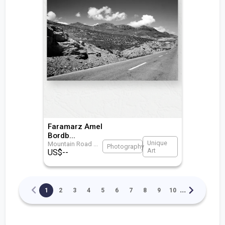
Faramarz Amel
Bordb
...
Unique
Mountain Road
...
Photography
Art
US$
--
...
1
2
3
4
5
6
7
8
9
10