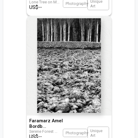
Unique
Lone Tree on M
...
Photography
Art
US$
--
Faramarz Amel
Bordb
...
Unique
Serene Forest
...
Photography
Art
US$
--