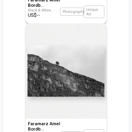
Bordb
...
Unique
Black & White
...
Photography
Art
US$
--
Faramarz Amel
Bordb
...