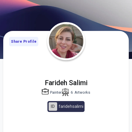
Share Profile
Farideh Salimi
Painter
6
Artworks
ID
faridehsalimi