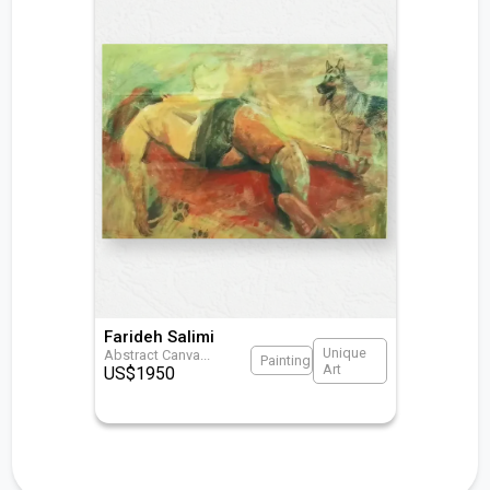
Farideh Salimi
Unique
Abstract Canva
...
Painting
Art
US$
1950