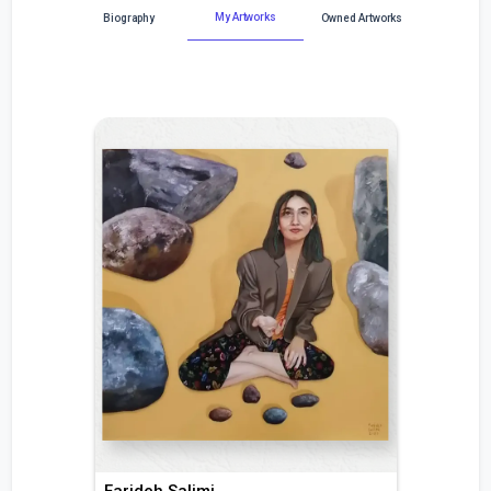
My Artworks
Biography
Owned Artworks
Farideh Salimi