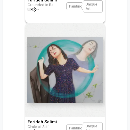
Unique
Grounded in Ba
...
Painting
Art
US$
--
Farideh Salimi
Unique
Circle of Self
Painting