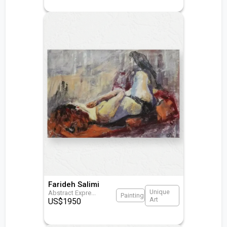
Farideh Salimi
Unique
Abstract Expre
...
Painting
Art
US$
1950