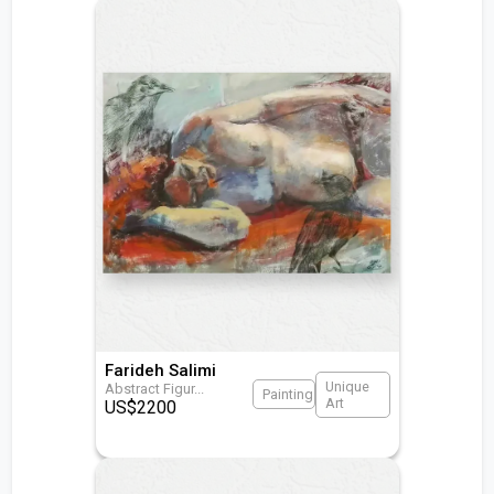
Farideh Salimi
Unique
Abstract Figur
...
Painting
Art
US$
2200