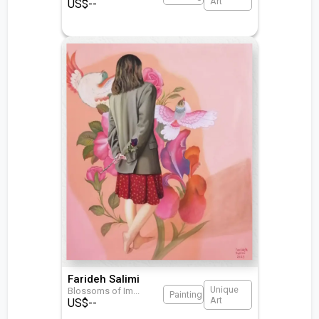
Art
US$
--
Farideh Salimi
Unique
Blossoms of Im
...
Painting
Art
US$
--