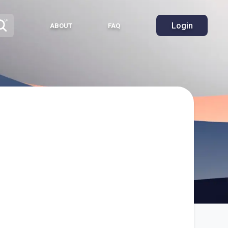
Login
ABOUT
FAQ