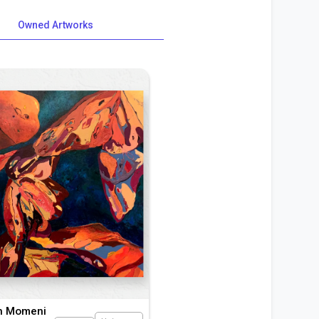
Owned Artworks
h Momeni