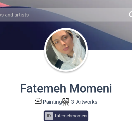
Fatemeh Momeni
Painting
3
Artworks
ID
fatemehmomeni