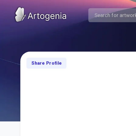
Share Profile