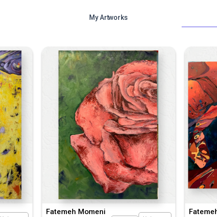
My Artworks
Fatemeh Momeni
Fateme