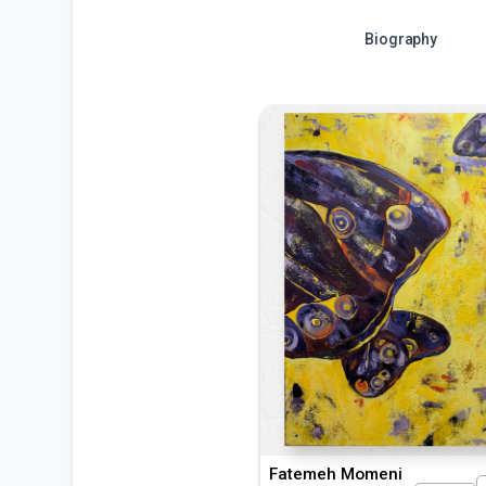
Biography
Fatemeh Momeni