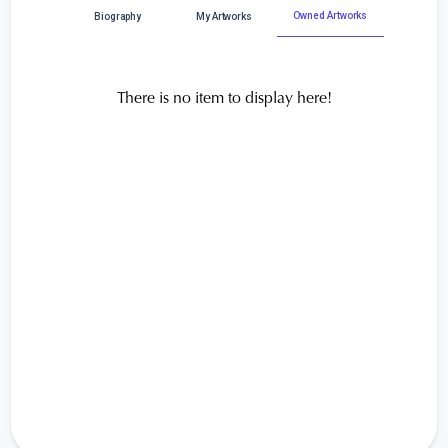
Owned Artworks
Biography
My Artworks
There is no item to display here!