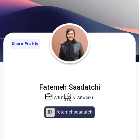
Share Profile
Fatemeh Saadatchi
Artist
0
Artworks
ID
fatemehsaadatchi