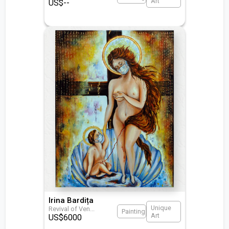
Art
US$
--
Irina Bardița
Unique
Revival of Ven
...
Painting
Art
US$
6000