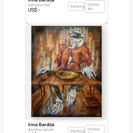
Unique
Salvador Dali
Painting
Art
US$
--
Irina Bardița
Unique
Another secret
...
Painting