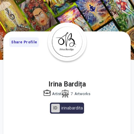
Share Profile
Irina Bardița
Artist
7
Artworks
ID
irinabardita