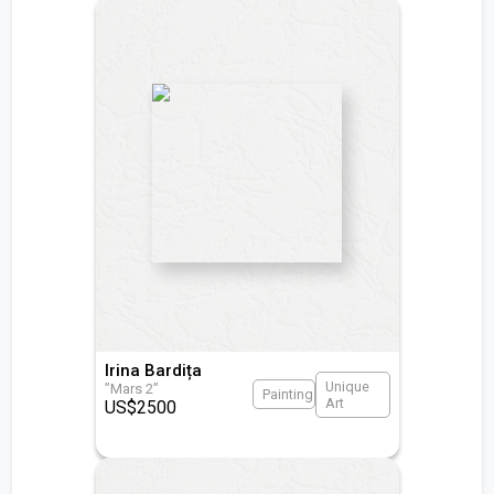
Irina Bardița
Unique
”Mars 2”
Painting
Art
US$
2500