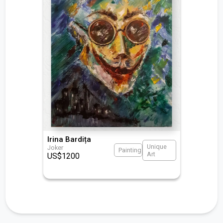
Irina Bardița
Unique
Joker
Painting
Art
US$
1200