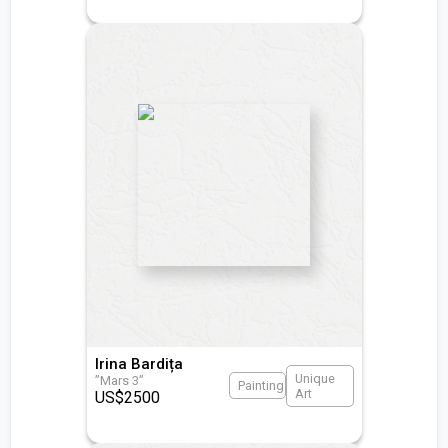
Irina Bardița
Unique
”Mars 3”
Painting
Art
US$
2500