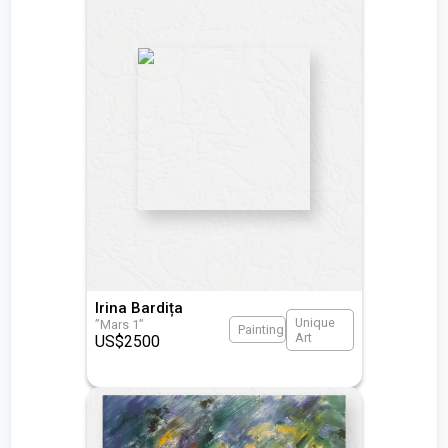
Irina Bardița
Unique
”Mars 1”
Painting
Art
US$
2500