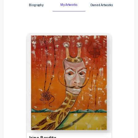
My Artworks
Biography
Owned Artworks
Irina Bardița