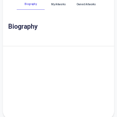
Biography
My Artworks
Owned Artworks
Biography