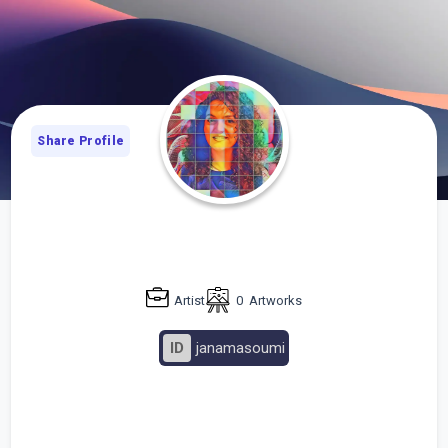
Share Profile
Artist
0
Artworks
ID
janamasoumi