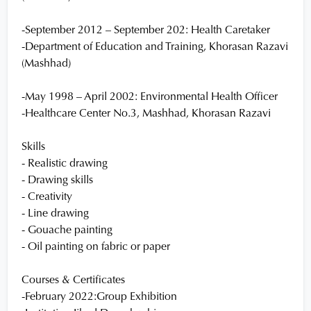
-September 2012 – September 202: Health Caretaker
-Department of Education and Training, Khorasan Razavi
(Mashhad)
-May 1998 – April 2002: Environmental Health Officer
-Healthcare Center No.3, Mashhad, Khorasan Razavi
Skills
- Realistic drawing
- Drawing skills
- Creativity
- Line drawing
- Gouache painting
- Oil painting on fabric or paper
Courses & Certificates
-February 2022:Group Exhibition