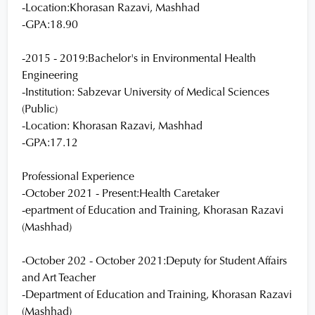
-Location:Khorasan Razavi, Mashhad
-GPA:18.90
-2015 - 2019:Bachelor's in Environmental Health
Engineering
-Institution: Sabzevar University of Medical Sciences
(Public)
-Location: Khorasan Razavi, Mashhad
-GPA:17.12
Professional Experience
-October 2021 - Present:Health Caretaker
-epartment of Education and Training, Khorasan Razavi
(Mashhad)
-October 202 - October 2021:Deputy for Student Affairs
and Art Teacher
-Department of Education and Training, Khorasan Razavi
(Mashhad)