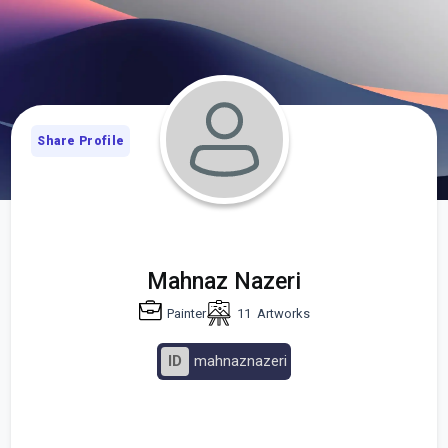
Share Profile
Mahnaz Nazeri
Painter
11
Artworks
ID
mahnaznazeri