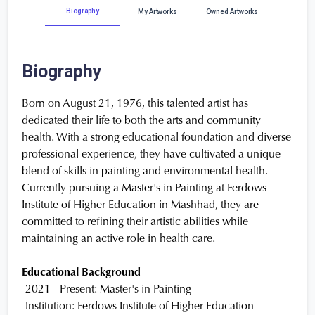
Biography
My Artworks
Owned Artworks
Biography
Born on August 21, 1976, this talented artist has
dedicated their life to both the arts and community
health. With a strong educational foundation and diverse
professional experience, they have cultivated a unique
blend of skills in painting and environmental health.
Currently pursuing a Master's in Painting at Ferdows
Institute of Higher Education in Mashhad, they are
committed to refining their artistic abilities while
maintaining an active role in health care.
Educational Background
-2021 - Present: Master's in Painting
-Institution: Ferdows Institute of Higher Education