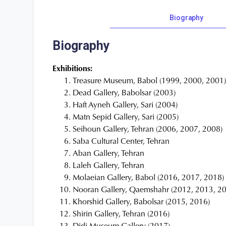
Biography
Biography
Exhibitions:
Treasure Museum, Babol (1999, 2000, 2001
Dead Gallery, Babolsar (2003)
Haft Ayneh Gallery, Sari (2004)
Matn Sepid Gallery, Sari (2005)
Seihoun Gallery, Tehran (2006, 2007, 2008)
Saba Cultural Center, Tehran
Aban Gallery, Tehran
Laleh Gallery, Tehran
Molaeian Gallery, Babol (2016, 2017, 2018)
Nooran Gallery, Qaemshahr (2012, 2013, 2
Khorshid Gallery, Babolsar (2015, 2016)
Shirin Gallery, Tehran (2016)