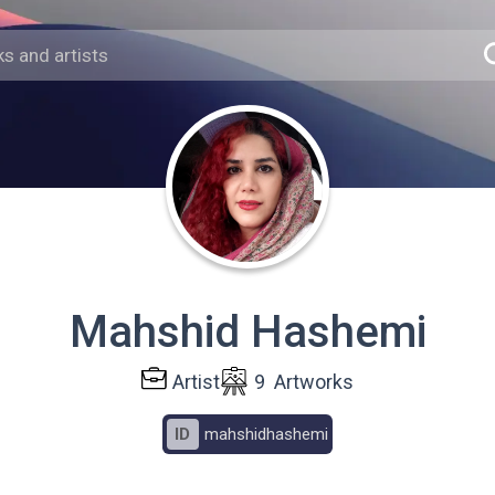
Mahshid Hashemi
Artist
9
Artworks
ID
mahshidhashemi