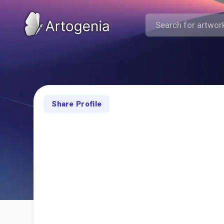
Share Profile