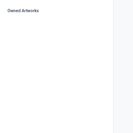
Owned Artworks