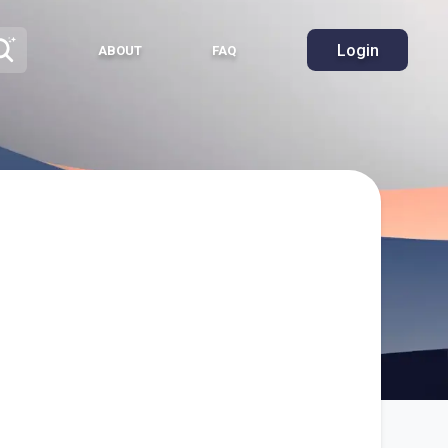
Login
ABOUT
FAQ