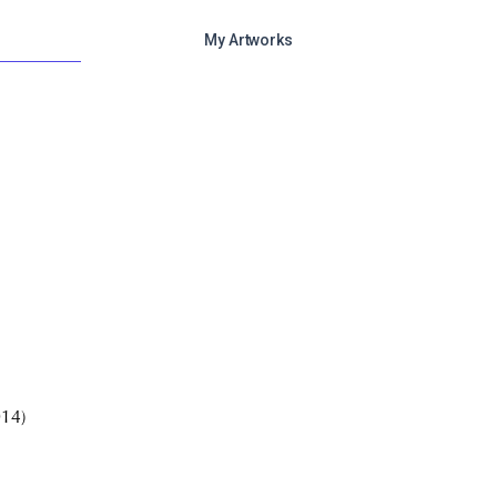
My Artworks
)
014)