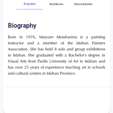
Biography
My Artworks
Owned Artworks
Biography
Born in 1976, Maryam Motaharinia is a painting
instructor and a member of the Isfahan Painters
Association. She has held 8 solo and group exhibitions
in Isfahan. She graduated with a Bachelor's degree in
Visual Arts from Pardis University of Art in Isfahan and
has over 25 years of experience teaching art in schools
and cultural centers in Isfahan Province.