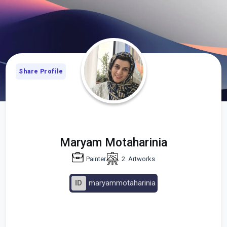
Share Profile
Maryam Motaharinia
Painter
2
Artworks
ID
maryammotaharinia