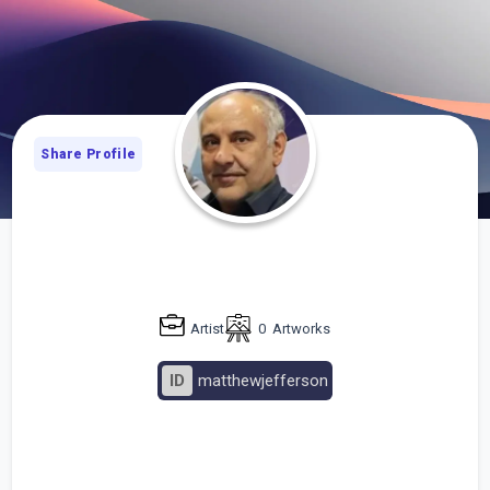
Share Profile
Artist
0
Artworks
ID
matthewjefferson