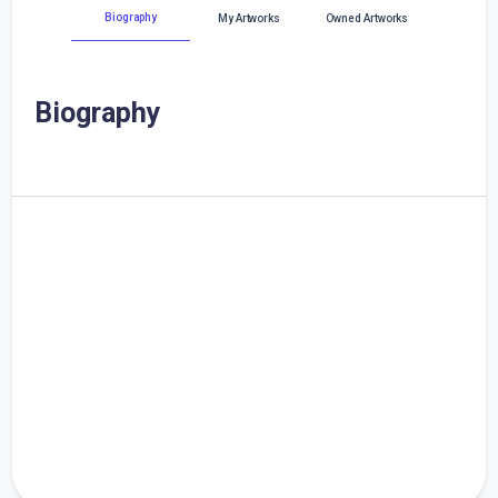
Biography
My Artworks
Owned Artworks
Biography