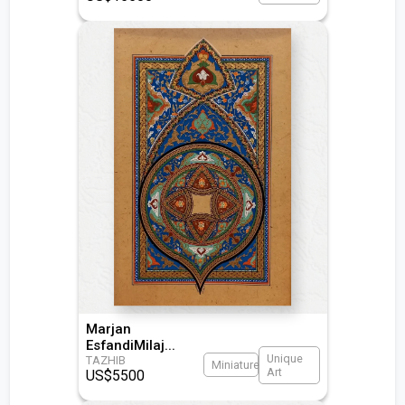
Marjan
EsfandiMilaj
...
Unique
TAZHIB
Miniature
Art
US$
5500