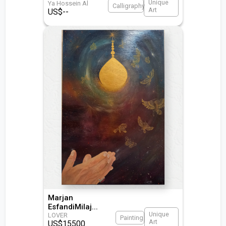
Unique
Ya Hossein Al
Calligraphy
Art
US$
--
Marjan
EsfandiMilaj
...
Unique
LOVER
Painting
Art
US$
15500