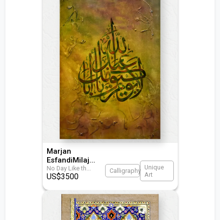
Marjan
EsfandiMilaj
...
Unique
No Day Like th
...
Calligraphy
Art
US$
3500