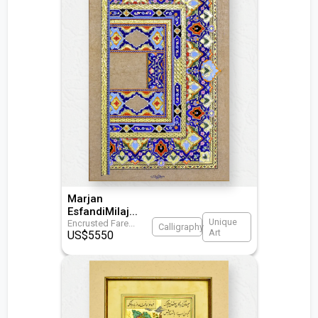
Marjan
EsfandiMilaj
...
Unique
Encrusted Fare
...
Calligraphy
Art
US$
5550