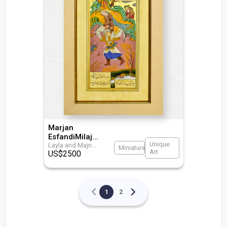
Marjan
EsfandiMilaj
...
Unique
Layla and Majn
...
Miniature
Art
US$
2500
1
2