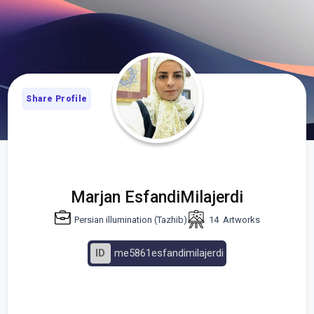
Share Profile
Marjan EsfandiMilajerdi
Persian illumination (Tazhib)
14
Artworks
ID
me5861esfandimilajerdi