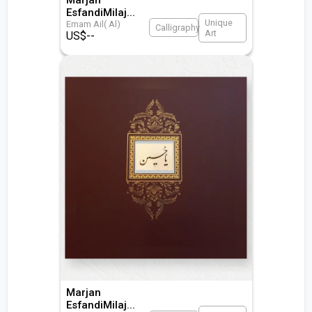
EsfandiMilaj
...
Unique
Emam Ail( Al)
Calligraphy
Art
US$
--
Marjan
EsfandiMilaj
...