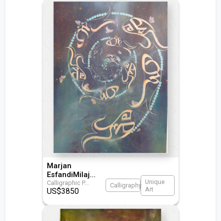
Marjan
EsfandiMilaj
...
Unique
Calligraphic P
...
Calligraphy
Art
US$
3850