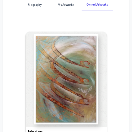
Owned Artworks
Biography
My Artworks
Marjan