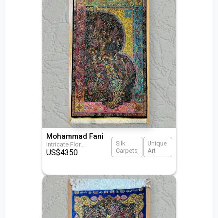
Mohammad Fani
Silk
Unique
Intricate Flor
...
Carpets
Art
US$
4350