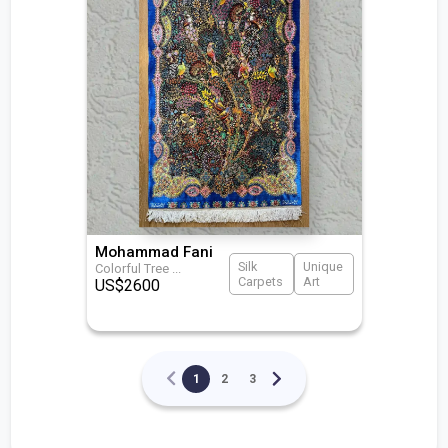
Mohammad Fani
Silk
Unique
Colorful Tree
...
Carpets
Art
US$
2600
1
2
3