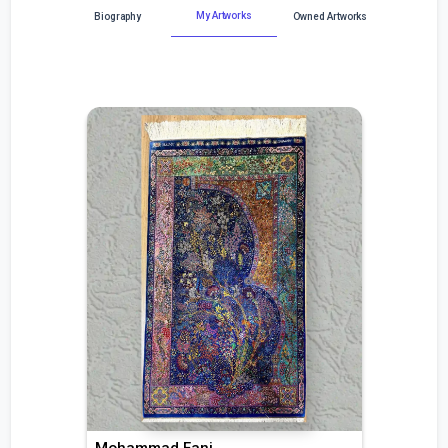
My Artworks
Biography
Owned Artworks
Mohammad Fani