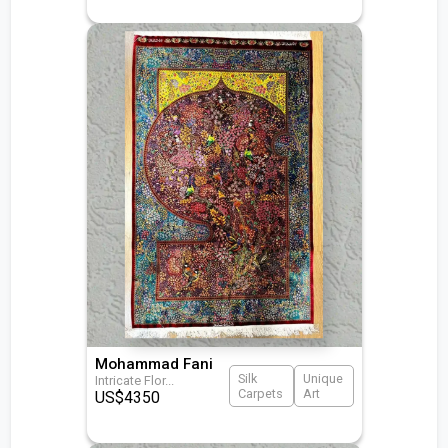
Mohammad Fani
Silk
Unique
Intricate Flor
...
Carpets
Art
US$
4350