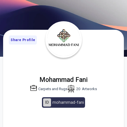
Share Profile
Mohammad Fani
Carpets and Rugs
20
Artworks
ID
mohammad-fani