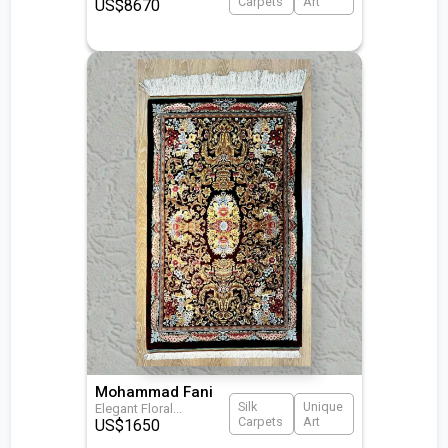
Carpets
Art
US$
8670
Mohammad Fani
Silk
Unique
Elegant Floral
...
Carpets
Art
US$
1650