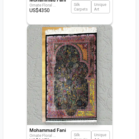
Silk
Unique
Ornate Floral
...
Carpets
Art
US$
4350
Mohammad Fani
Silk
Unique
Ornate Floral
...