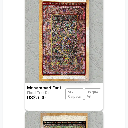
Mohammad Fani
Silk
Unique
Floral Tree De
...
Carpets
Art
US$
2600