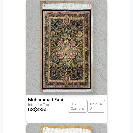
Mohammad Fani
Silk
Unique
Intricate Flor
...
Carpets
Art
US$
4350