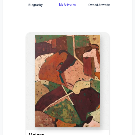
My Artworks
Biography
Owned Artworks
Mojgan