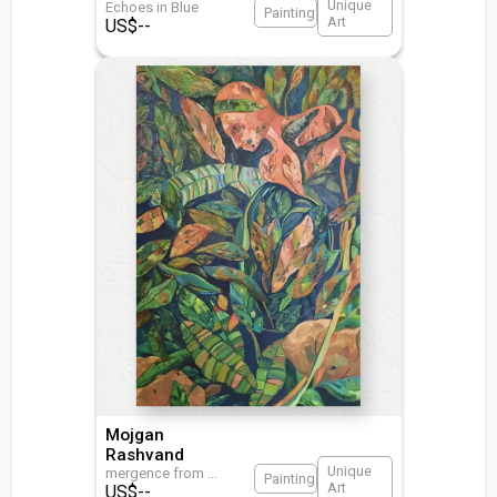
Unique
Echoes in Blue
Painting
Art
US$
--
Mojgan
Rashvand
Unique
mergence from
...
Painting
Art
US$
--