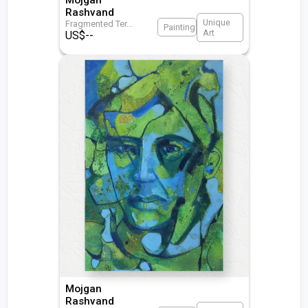
Rashvand
Unique
Fragmented Ter
...
Painting
Art
US$
--
Mojgan
Rashvand