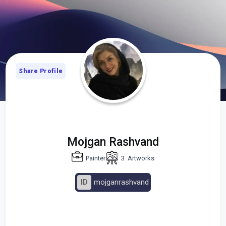
Share Profile
Mojgan Rashvand
Painter
3
Artworks
ID
mojganrashvand