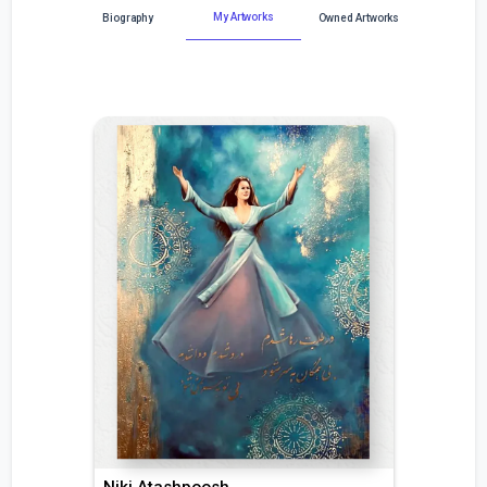
My Artworks
Biography
Owned Artworks
Niki Atashpoosh