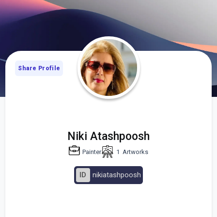
Share Profile
Niki Atashpoosh
Painter
1
Artworks
ID
nikiatashpoosh