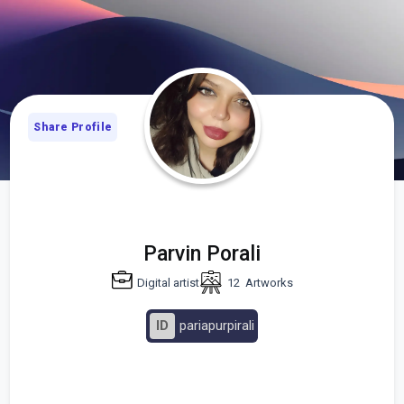
Share Profile
Parvin Porali
Digital artist
12
Artworks
ID
pariapurpirali