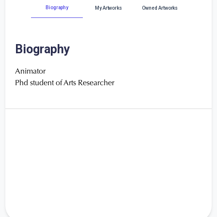
Biography
My Artworks
Owned Artworks
Biography
Animator
Phd student of Arts Researcher