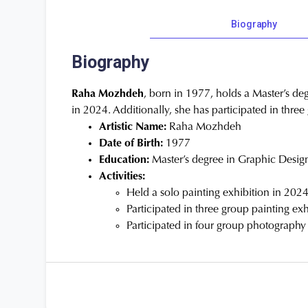
Biography
Biography
Raha Mozhdeh
, born in 1977, holds a Master’s deg
in 2024. Additionally, she has participated in thre
Artistic Name:
Raha Mozhdeh
Date of Birth:
1977
Education:
Master’s degree in Graphic Desig
Activities:
Held a solo painting exhibition in 202
Participated in three group painting exh
Participated in four group photography