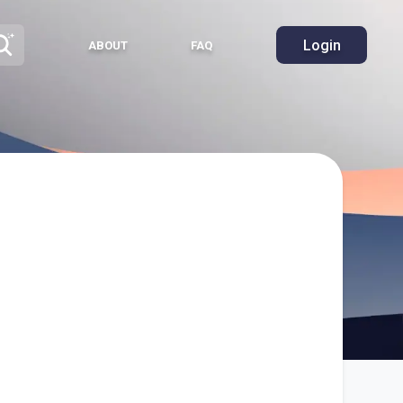
Login
ABOUT
FAQ