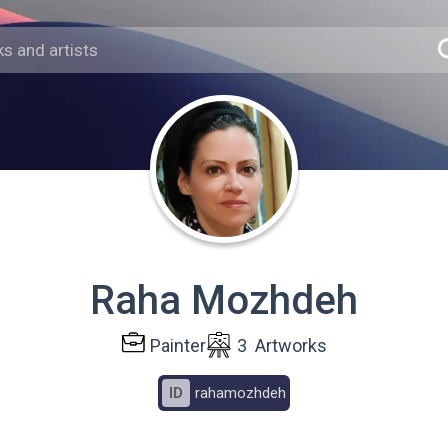
Raha Mozhdeh
Painter
3
Artworks
ID
rahamozhdeh