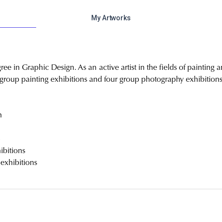
My Artworks
ree in Graphic Design. As an active artist in the fields of painting
e group painting exhibitions and four group photography exhibitions
n
4
ibitions
 exhibitions