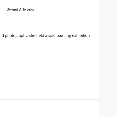
Owned Artworks
 and photography, she held a solo painting exhibition
.