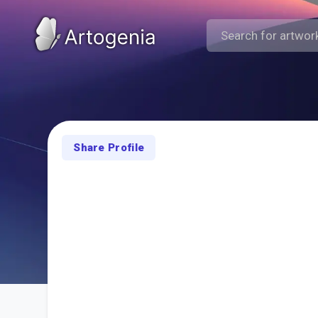
Share Profile