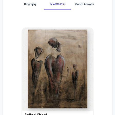
My Artworks
Biography
Owned Artworks
Sajjad Khani