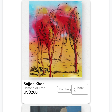
Sajjad Khani
Unique
Camels or Tree
...
Painting
Art
US$
260