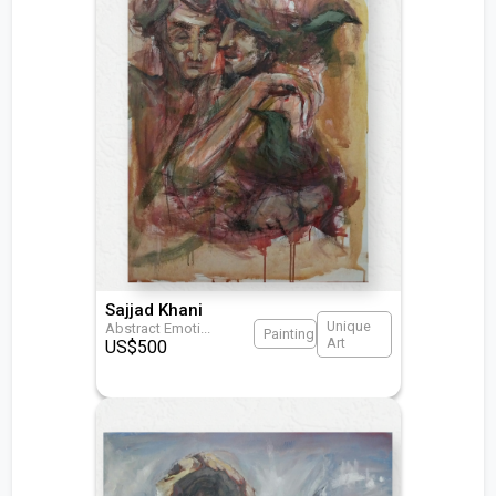
Sajjad Khani
Unique
Abstract Emoti
...
Painting
Art
US$
500