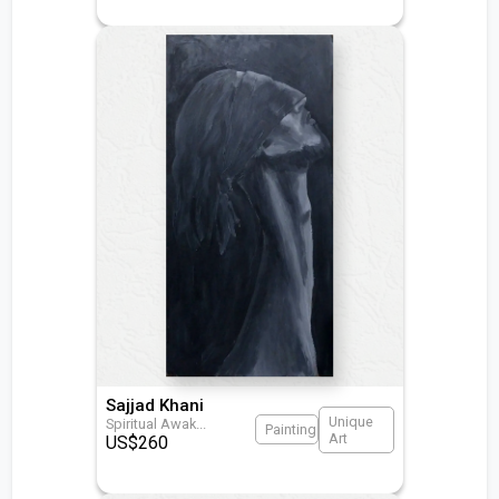
Sajjad Khani
Unique
Spiritual Awak
...
Painting
Art
US$
260