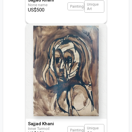
Unique
None name
Painting
Art
US$
500
Sajjad Khani
Unique
Inner Turmoil
Painting