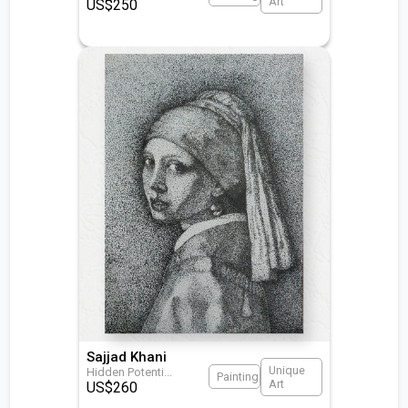
Art
US$
250
Sajjad Khani
Unique
Hidden Potenti
...
Painting
Art
US$
260