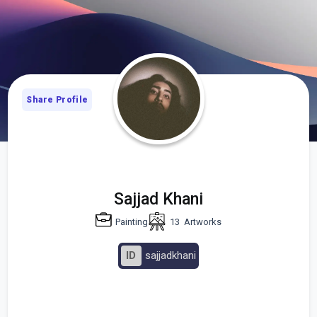
Share Profile
Sajjad Khani
Painting
13
Artworks
ID
sajjadkhani