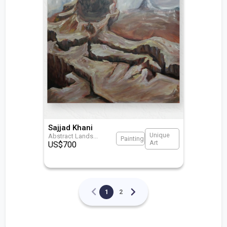
Sajjad Khani
Unique
Abstract Lands
...
Painting
Art
US$
700
1
2