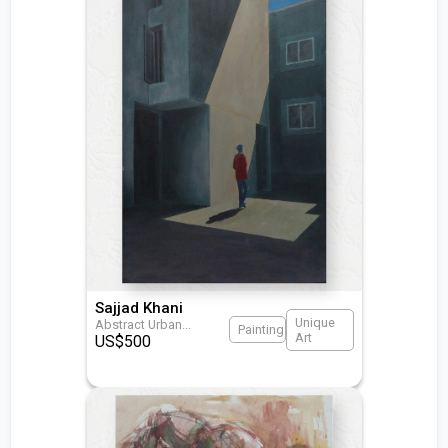
Sajjad Khani
Unique
Abstract Urban
...
Painting
Art
US$
500