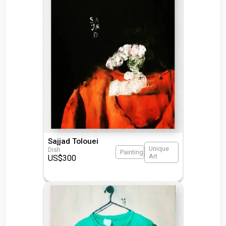
Sajjad Tolouei
Unique
Dish
Painting
Art
US$
300