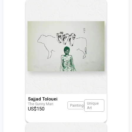
Sajjad Tolouei
Unique
The Sunny Man
Painting
Art
US$
150