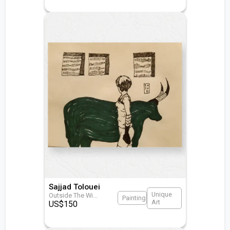
Sajjad Tolouei
Unique
Outside The Wi
...
Painting
Art
US$
150