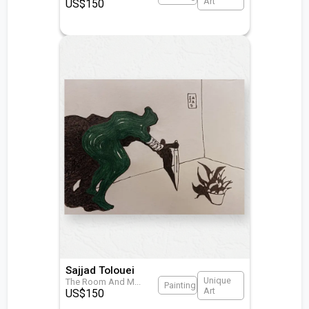
Art
US$
150
Sajjad Tolouei
Unique
The Room And M
...
Painting
Art
US$
150