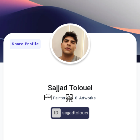
Share Profile
Sajjad Tolouei
Painter
8
Artworks
ID
sajjadtolouei