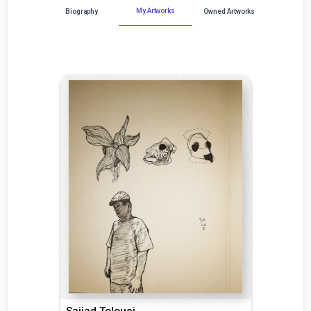
My Artworks
Biography
Owned Artworks
Sajjad Tolouei