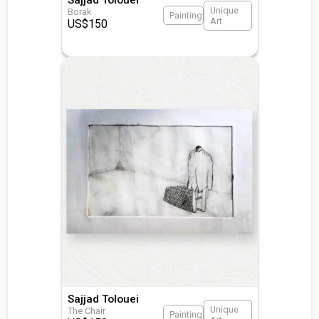
Unique
Borak
Painting
Art
US$
150
Sajjad Tolouei
Unique
The Chair
Painting