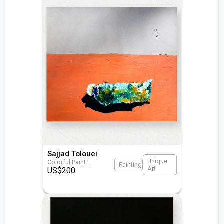
Sajjad Tolouei
Unique
Colorful Paint
...
Painting
Art
US$
200