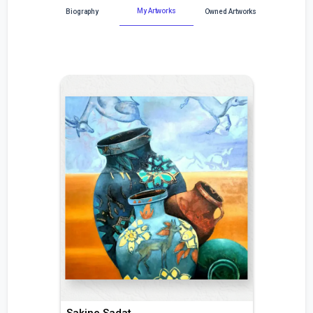
My Artworks
Biography
Owned Artworks
Sakine Sadat