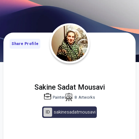
Share Profile
Sakine Sadat Mousavi
Painter
8
Artworks
ID
sakinesadatmousavi