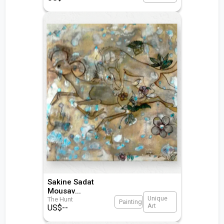
Sakine Sadat
Mousav
...
Unique
The Hunt
Painting
Art
US$
--