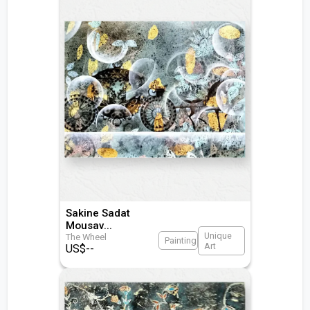
Sakine Sadat
Mousav
...
Unique
The Wheel
Painting
Art
US$
--