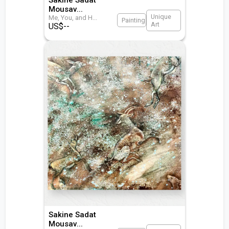
Mousav
...
Unique
Me, You, and H
...
Painting
Art
US$
--
Sakine Sadat
Mousav
...