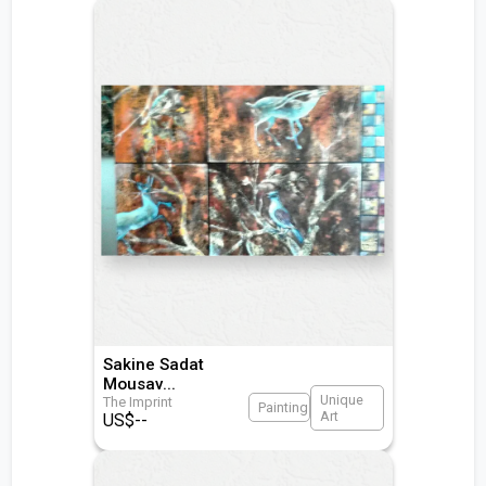
Sakine Sadat
Mousav
...
Unique
The Imprint
Painting
Art
US$
--