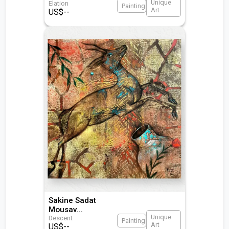
Unique
Elation
Painting
Art
US$
--
Sakine Sadat
Mousav
...
Unique
Descent
Painting
Art
US$
--