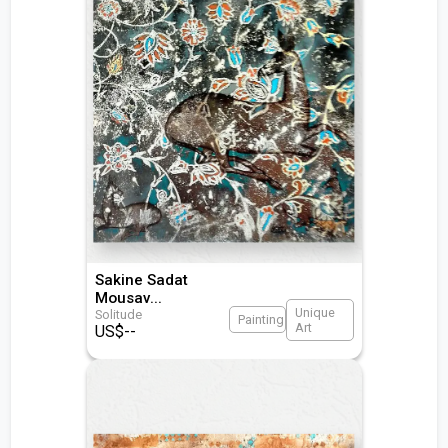
Sakine Sadat
Mousav
...
Unique
Solitude
Painting
Art
US$
--