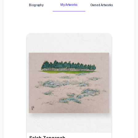
My Artworks
Biography
Owned Artworks
Saleh Zanganeh