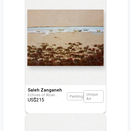
Saleh Zanganeh
Unique
Echoes of Aban
...
Painting
Art
US$
215