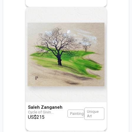
Saleh Zanganeh
Unique
Cycle of Givin
...
Painting
Art
US$
215