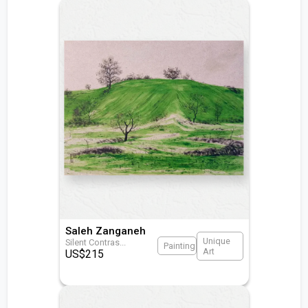
Saleh Zanganeh
Unique
Silent Contras
...
Painting
Art
US$
215