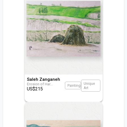
Saleh Zanganeh
Unique
Erosion of Har
...
Painting
Art
US$
215