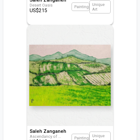
Unique
Desert Oasis
Painting
Art
US$
215
Saleh Zanganeh
Unique
Ascendancy of
...
Painting