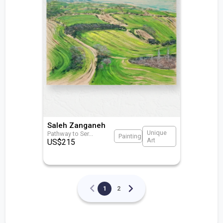
Saleh Zanganeh
Unique
Pathway to Ser
...
Painting
Art
US$
215
1
2