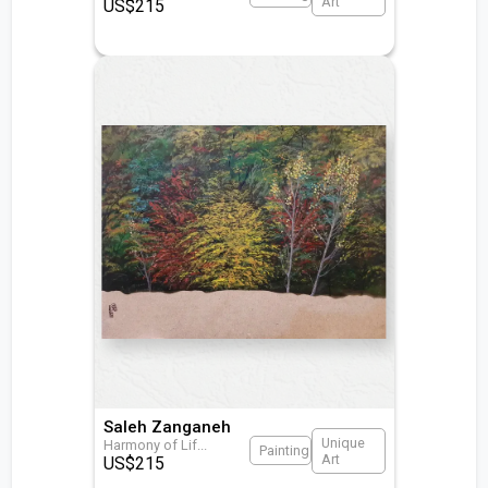
Art
US$
215
Saleh Zanganeh
Unique
Harmony of Lif
...
Painting
Art
US$
215