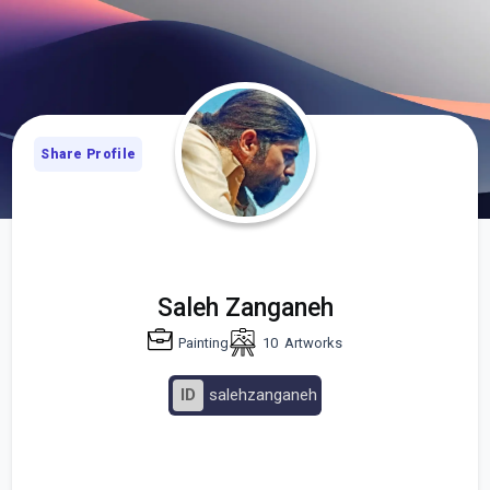
Share Profile
Saleh Zanganeh
Painting
10
Artworks
ID
salehzanganeh