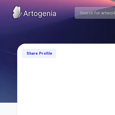
Share Profile