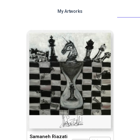
My Artworks
Samaneh Riazati