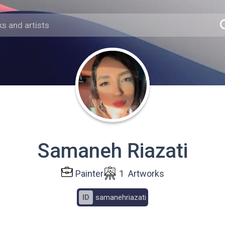
Samaneh Riazati
Painter
1
Artworks
ID
samanehriazati