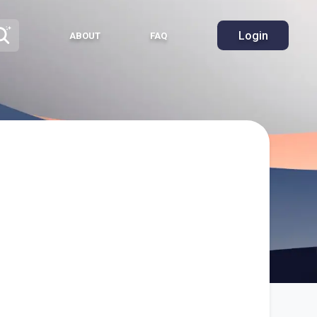
Login
ABOUT
FAQ