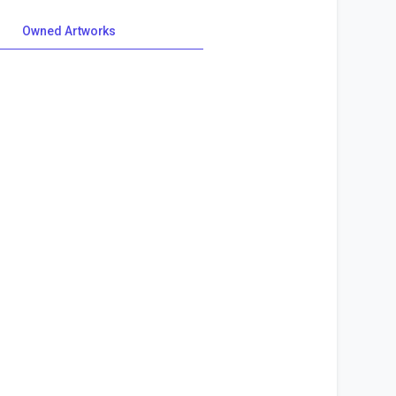
Owned Artworks