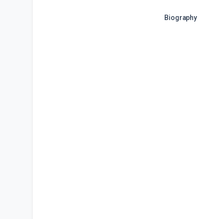
Biography