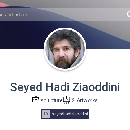
Seyed Hadi Ziaoddini
sculpture
2
Artworks
ID
seyedhadiziaoddini