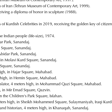
n (Tehran Museum of Contemporary Art, 1997).
ign of Iran (Tehran Museum of Contemporary Art, 1999).
eceiving a diploma of honor in sculpture (1988).
f Kurdish Celebrities in 2019, receiving the golden key of citizen
he Indian people (life-size), 1974.
ar Park, Sanandaj.
i Square, Sanandaj.
Abidar Park, Sanandaj.
, in Molavi Kurd Square, Sanandaj.
r Square, Sanandaj.
 high, in Hajar Square, Mahabad.
s high, in Hemin Square, Mahabad.
nslator, 4 meters high, in Mohammad Qazi Square, Mahabad.
h, in Mir Emad Square, Qazvin.
in the Children's Park Square, Isfahan.
ters high, in Sheikh Mohammed Square, Sulaymaniyah, Iraqi Kurdi
 and historian, 4 meters high, in Khanaqah, Sanandaj.