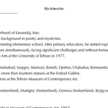
My Artworks
rhood of Sanandaj, Iran.
a background in poetry and mysticism.
tarting elementary school. After primary education, he started expl
re simultaneously, facing significant challenges and without forma
 Arts at the University of Tehran in 1977.
n, Mahabad, Saqqez, Marivan, Baneh, Qeshm, Chabahar, Kermansha
h more than fourteen statues) at the Ershad Gallery.
f Iran at the Tehran Museum of Contemporary Art.
witzerland), Martigny (Switzerland), Geneva (Switzerland), Kyrgyzst