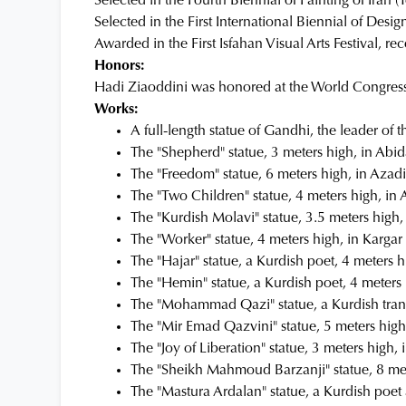
Selected in the Fourth Biennial of Painting of Ira
Selected in the First International Biennial of Des
Awarded in the First Isfahan Visual Arts Festival, r
Honors:
Hadi Ziaoddini was honored at the World Congress o
Works:
A full-length statue of Gandhi, the leader of t
The "Shepherd" statue, 3 meters high, in Abid
The "Freedom" statue, 6 meters high, in Azad
The "Two Children" statue, 4 meters high, in 
The "Kurdish Molavi" statue, 3.5 meters high
The "Worker" statue, 4 meters high, in Karga
The "Hajar" statue, a Kurdish poet, 4 meters
The "Hemin" statue, a Kurdish poet, 4 meter
The "Mohammad Qazi" statue, a Kurdish tra
The "Mir Emad Qazvini" statue, 5 meters hig
The "Joy of Liberation" statue, 3 meters high, 
The "Sheikh Mahmoud Barzanji" statue, 8 me
The "Mastura Ardalan" statue, a Kurdish poet