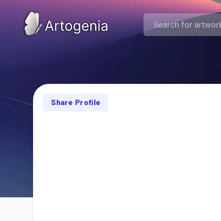
Share Profile