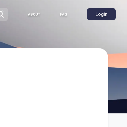
Login
ABOUT
FAQ