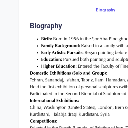
Biography
Biography
Birth:
Born in 1956 in the "Jor Abad" neighbo
Family Background:
Raised in a family with 
Early Artistic Pursuits:
Began painting before s
Education:
Pursued both painting and sculptu
Higher Education:
Entered the Faculty of Fine
Domestic Exhibitions (Solo and Group):
Tehran, Sanandaj, Isfahan, Tabriz, Ilam, Hamada
Held the first exhibition of personal sculptures (wit
Participated in the Second Biennial of Sculpture o
International Exhibitions:
China, Washington (United States), London, Bern (S
Kurdistan), Halabja (Iraqi Kurdistan), Syria
Competitions: