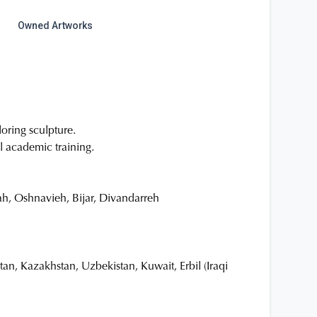
Owned Artworks
oring sculpture.
l academic training.
h, Oshnavieh, Bijar, Divandarreh
an, Kazakhstan, Uzbekistan, Kuwait, Erbil (Iraqi