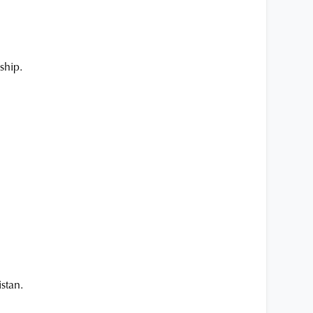
ship.
stan.