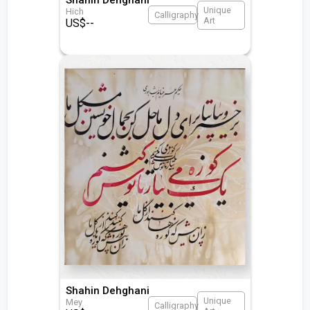
Unique
Hich
Calligraphy
Art
US$
--
Shahin Dehghani
Unique
Mey
Calligraphy