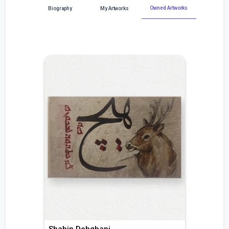
Owned Artworks
Biography
My Artworks
Shahin Dehghani