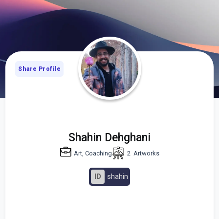
Share Profile
Shahin Dehghani
Art, Coaching
2
Artworks
ID
shahin