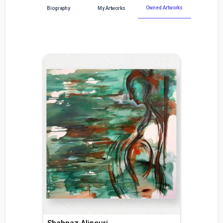
Owned Artworks
Biography
My Artworks
Shahnaz Alipouri