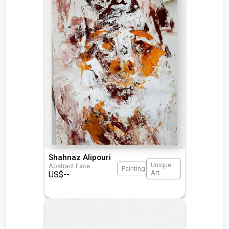
Shahnaz Alipouri
Unique
Abstract Face
...
Painting
Art
US$
--