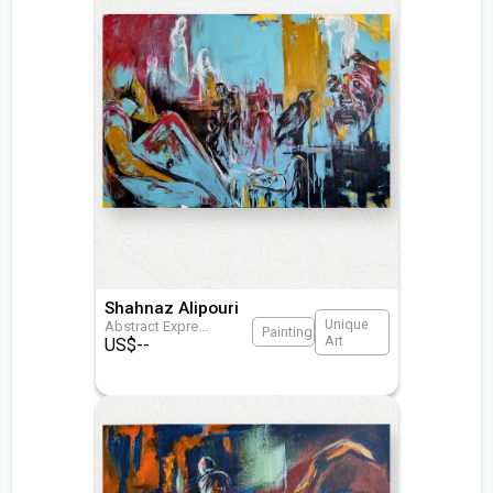
Shahnaz Alipouri
Unique
Abstract Expre
...
Painting
Art
US$
--