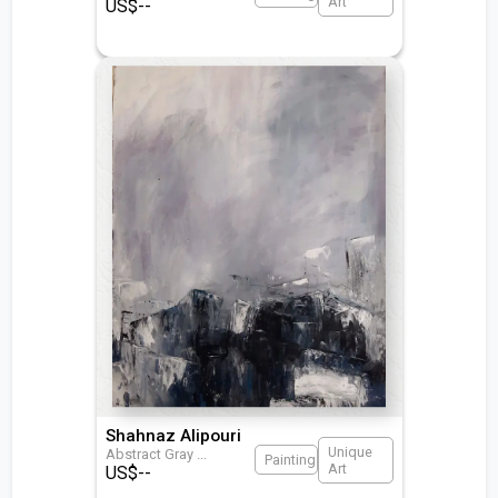
Art
US$
--
Shahnaz Alipouri
Unique
Abstract Gray
...
Painting
Art
US$
--