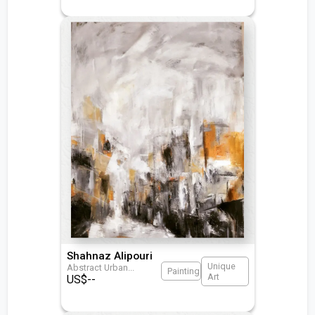
Shahnaz Alipouri
Unique
Abstract Urban
...
Painting
Art
US$
--