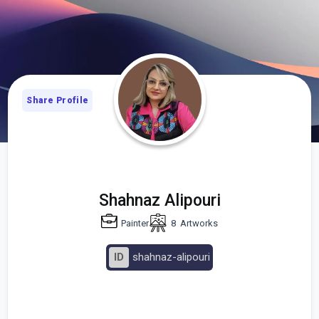
Share Profile
Shahnaz Alipouri
Painter
8
Artworks
ID
shahnaz-alipouri