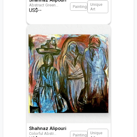
Unique
Abstract Green
...
Painting
Art
US$
--
Shahnaz Alipouri
Unique
Colorful Abstr
...
Painting