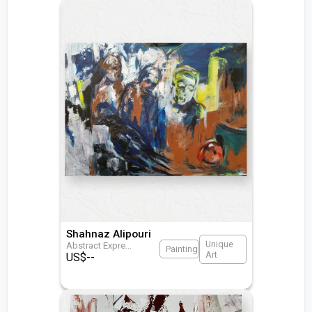
Shahnaz Alipouri
Unique
Abstract Expre
...
Painting
Art
US$
--