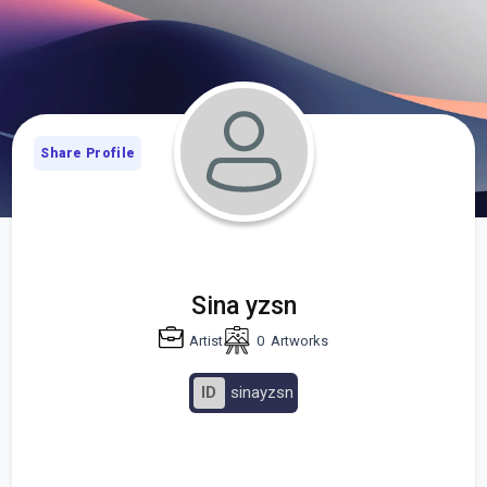
Share Profile
Sina yzsn
Artist
0
Artworks
ID
sinayzsn