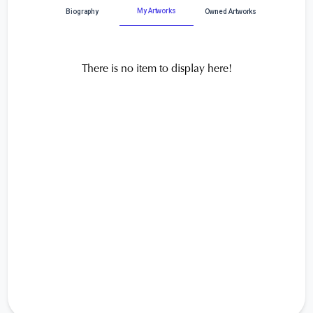
My Artworks
Biography
Owned Artworks
There is no item to display here!