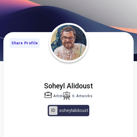
Share Profile
Soheyl Alidoust
Artist
6
Artworks
ID
soheylalidoust