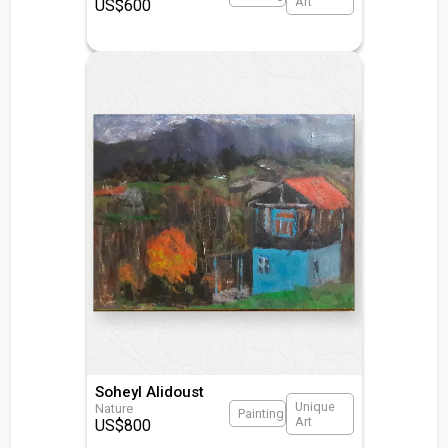
Art
US$
600
Soheyl Alidoust
Unique
Nature
Painting
Art
US$
800