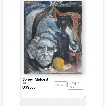
Soheyl Alidoust
Unique
Still Life
Painting
Art
US$
500