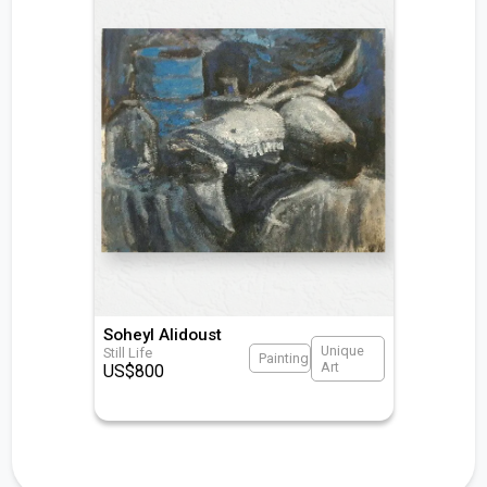
Soheyl Alidoust
Unique
Still Life
Painting
Art
US$
800