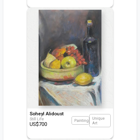
Soheyl Alidoust
Unique
Still Life
Painting
Art
US$
700