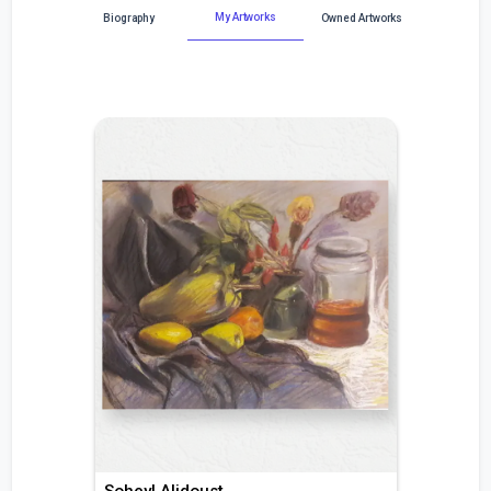
My Artworks
Biography
Owned Artworks
Soheyl Alidoust