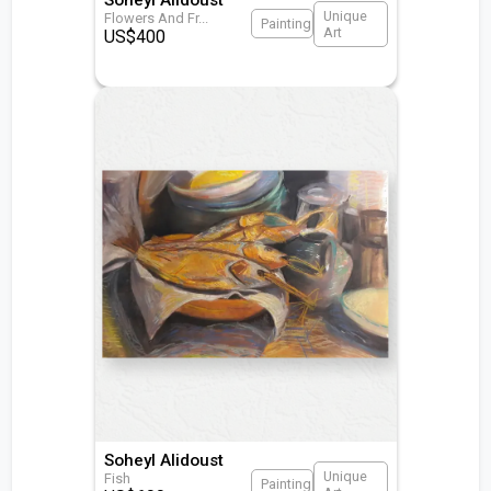
Unique
Flowers And Fr
...
Painting
Art
US$
400
Soheyl Alidoust
Unique
Fish
Painting