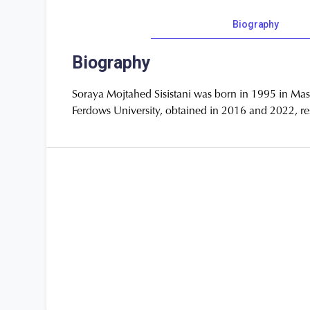
Biography
Biography
Soraya Mojtahed Sisistani was born in 1995 in Mas
Ferdows University, obtained in 2016 and 2022, resp