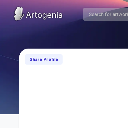
Share Profile