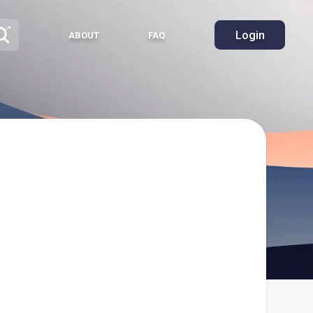
Login
ABOUT
FAQ