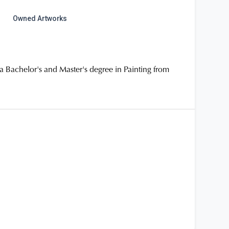
Owned Artworks
a Bachelor's and Master's degree in Painting from