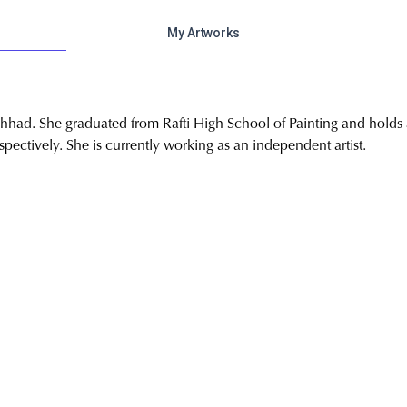
My Artworks
hhad. She graduated from Rafti High School of Painting and holds 
ectively. She is currently working as an independent artist.