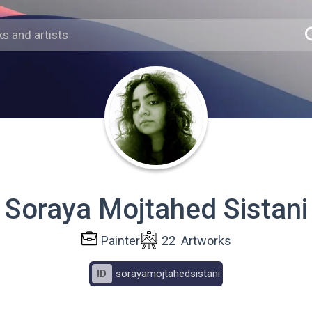
Soraya Mojtahed Sistani
Painter
22
Artworks
ID
sorayamojtahedsistani