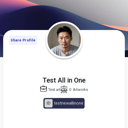
Share Profile
Test All in One
Test art
0
Artworks
ID
testnewallinone