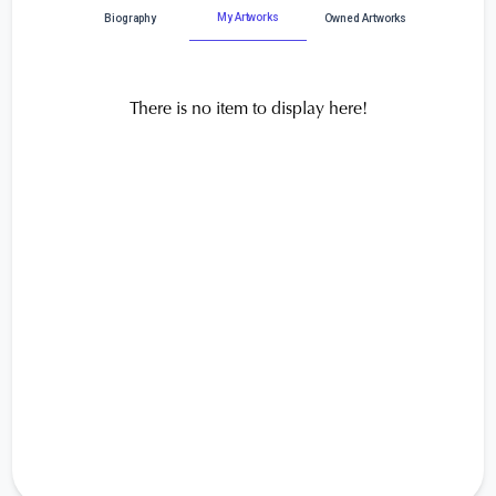
My Artworks
Biography
Owned Artworks
There is no item to display here!