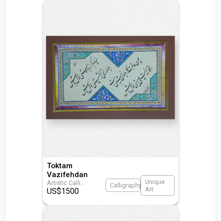
Toktam
Vazifehdan
Unique
Artistic Calli
...
Calligraphy
Art
US$
1500