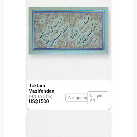
Toktam
Vazifehdan
Unique
Persian Callig
...
Calligraphy
Art
US$
1500