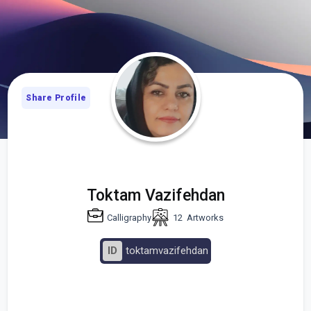
Share Profile
Toktam Vazifehdan
Calligraphy
12
Artworks
ID
toktamvazifehdan