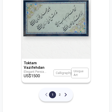
Toktam
Vazifehdan
Unique
Elegant Persia
...
Calligraphy
Art
US$
1500
1
2