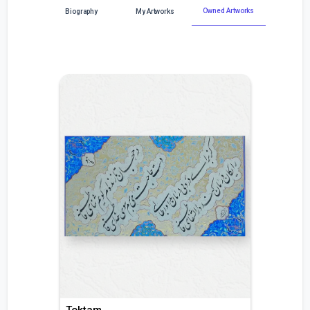
Owned Artworks
Biography
My Artworks
Toktam