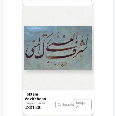
Toktam
Vazifehdan
Unique
Elegant Persia
...
Calligraphy
Art
US$
1500