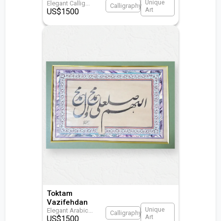
Unique
Elegant Callig
...
Calligraphy
Art
US$
1500
Toktam
Vazifehdan
Unique
Elegant Arabic
...
Calligraphy
Art
US$
1500