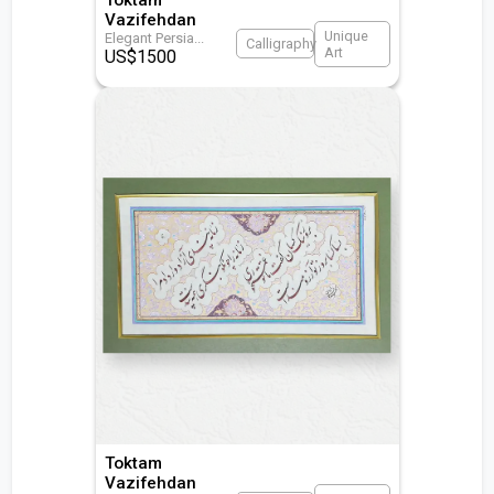
Vazifehdan
Unique
Elegant Persia
...
Calligraphy
Art
US$
1500
Toktam
Vazifehdan