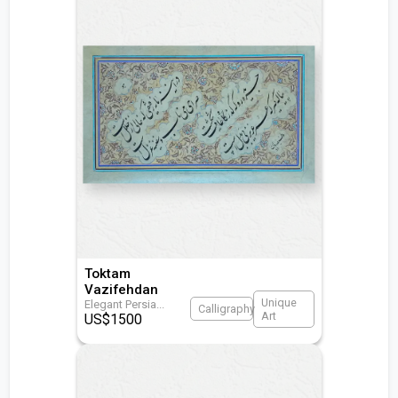
Toktam
Vazifehdan
Unique
Elegant Persia
...
Calligraphy
Art
US$
1500