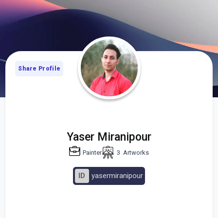
Share Profile
Yaser Miranipour
Painter
3
Artworks
ID
yasermiranipour