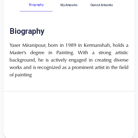
Biography
My Artworks
Owned Artworks
Biography
Yaser Miranipour, born in 1989 in Kermanshah, holds a
Master’s degree in Painting. With a strong artistic
background, he is actively engaged in creating diverse
works and is recognized as a prominent artist in the field
of painting