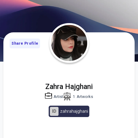
Share Profile
Zahra Hajghani
Artist
1
Artworks
ID
zahrahajghani