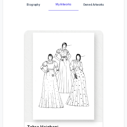
My Artworks
Biography
Owned Artworks
Zahra Hajghani