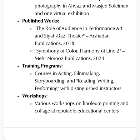
photography in Ahvaz and Masjed Soleiman,
and one virtual exhibition
Published Works:
"The Role of Audience in Performance Art
and Siyah-Bazi Theater" – Arshadan
Publications, 2018
"Symphony of Color, Harmony of Line 2" –
Mehr Norooz Publications, 2024
Training Programs:
Courses in Acting, Filmmaking,
Storyboarding, and "Reading, Writing,
Performing" with distinguished instructors
Workshops:
Various workshops on linoleum printing and
collage at reputable educational centers