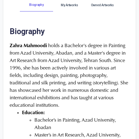
Biography
My Artworks
Owned Artworks
Biography
Zahra Mahmoodi
holds a Bachelor's degree in Painting
from Azad University, Abadan, and a Master's degree in
Art Research from Azad University, Tehran South. Since
1996, she has been actively involved in various art
fields, including design, painting, photography,
traditional and silk printing, and writing (storytelling). She
has showcased her work in numerous domestic and
international exhibitions and has taught at various
educational institutions.
Education:
Bachelor’s in Painting, Azad University,
Abadan
Master’s in Art Research, Azad University,