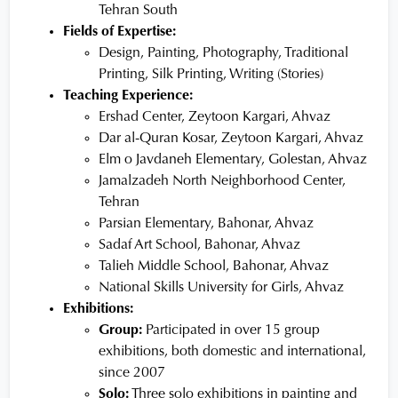
Tehran South
Fields of Expertise:
Design, Painting, Photography, Traditional
Printing, Silk Printing, Writing (Stories)
Teaching Experience:
Ershad Center, Zeytoon Kargari, Ahvaz
Dar al-Quran Kosar, Zeytoon Kargari, Ahvaz
Elm o Javdaneh Elementary, Golestan, Ahvaz
Jamalzadeh North Neighborhood Center,
Tehran
Parsian Elementary, Bahonar, Ahvaz
Sadaf Art School, Bahonar, Ahvaz
Talieh Middle School, Bahonar, Ahvaz
National Skills University for Girls, Ahvaz
Exhibitions:
Group:
Participated in over 15 group
exhibitions, both domestic and international,
since 2007
Solo:
Three solo exhibitions in painting and