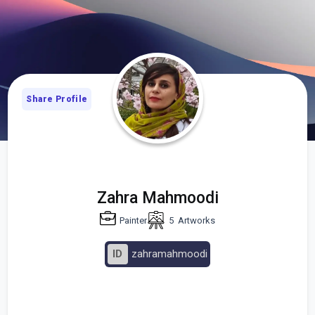
Share Profile
Zahra Mahmoodi
Painter
5
Artworks
ID
zahramahmoodi