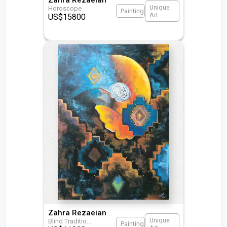
Unique
Horoscope
Painting
Art
US$
15800
Zahra Rezaeian
Unique
Blind Traditio
...
Painting