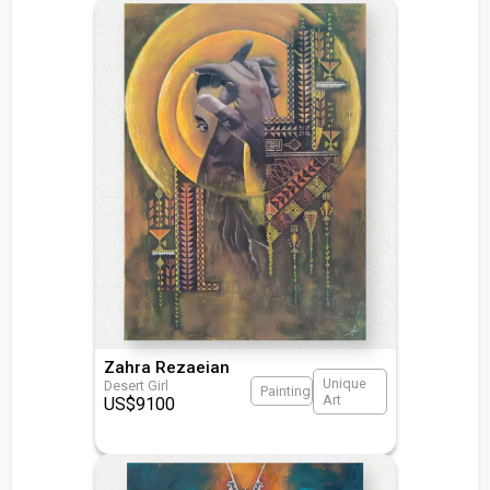
Zahra Rezaeian
Unique
Desert Girl
Painting
Art
US$
9100