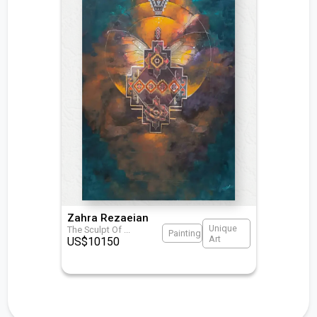
Zahra Rezaeian
Unique
The Sculpt Of
...
Painting
Art
US$
10150