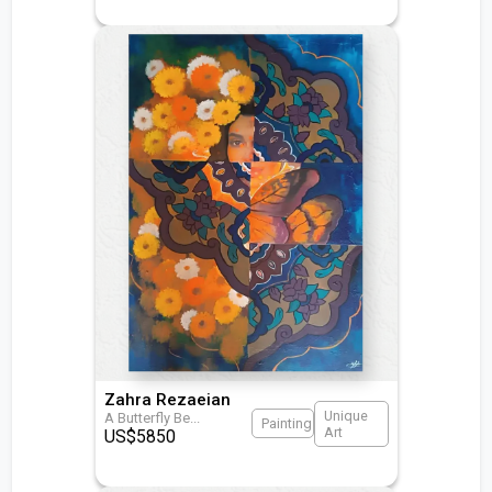
Zahra Rezaeian
Unique
A Butterfly Be
...
Painting
Art
US$
5850