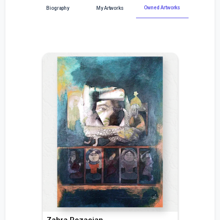
Owned Artworks
Biography
My Artworks
Zahra Rezaeian