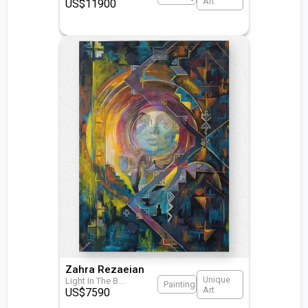
Art
US$
11900
Zahra Rezaeian
Unique
Light In The B
...
Painting
Art
US$
7590