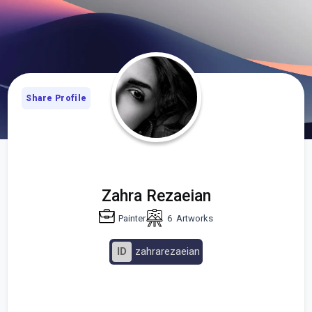
Share Profile
Zahra Rezaeian
Painter
6
Artworks
ID
zahrarezaeian